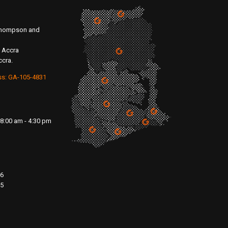
 Thompson and
 Accra
ccra.
ss: GA-105-4831
8:00 am - 4:30 pm
76
15