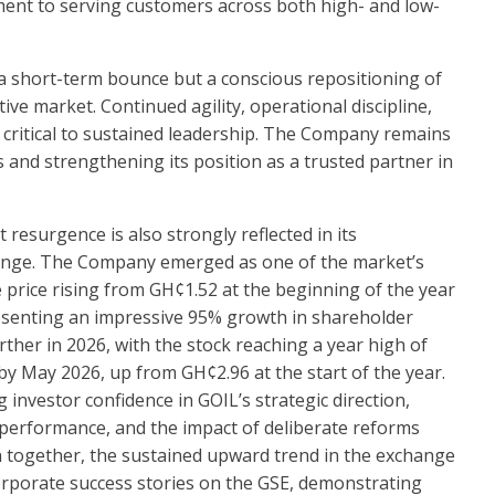
ment to serving customers across both high- and low-
t a short-term bounce but a conscious repositioning of
ive market. Continued agility, operational discipline,
 critical to sustained leadership. The Company remains
 and strengthening its position as a trusted partner in
resurgence is also strongly reflected in its
nge. The Company emerged as one of the market’s
e price rising from GH¢1.52 at the beginning of the year
senting an impressive 95% growth in shareholder
er in 2026, with the stock reaching a year high of
 May 2026, up from GH¢2.96 at the start of the year.
 investor confidence in GOIL’s strategic direction,
performance, and the impact of deliberate reforms
 together, the sustained upward trend in the exchange
orporate success stories on the GSE, demonstrating