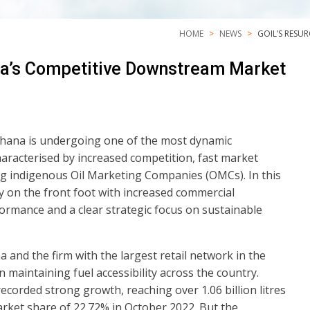
HOME
NEWS
GOIL’S RESU
na’s Competitive Downstream Market
hana is undergoing one of the most dynamic
characterised by increased competition, fast market
g indigenous Oil Marketing Companies (OMCs). In this
y on the front foot with increased commercial
mance and a clear strategic focus on sustainable
and the firm with the largest retail network in the
n maintaining fuel accessibility across the country.
orded strong growth, reaching over 1.06 billion litres
arket share of 22.72% in October 2022. But the