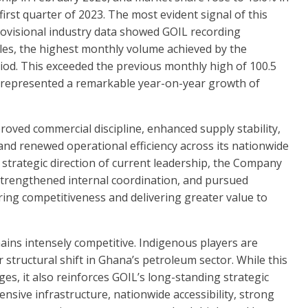
first quarter of 2023. The most evident signal of this
ovisional industry data showed GOIL recording
sales, the highest monthly volume achieved by the
iod. This exceeded the previous monthly high of 100.5
nd represented a remarkable year-on-year growth of
roved commercial discipline, enhanced supply stability,
nd renewed operational efficiency across its nationwide
strategic direction of current leadership, the Company
strengthened internal coordination, and pursued
ring competitiveness and delivering greater value to
ns intensely competitive. Indigenous players are
 structural shift in Ghana’s petroleum sector. While this
s, it also reinforces GOIL’s long-standing strategic
ensive infrastructure, nationwide accessibility, strong