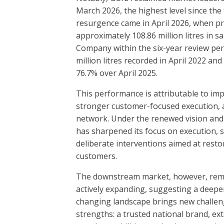
March 2026, the highest level since the 
resurgence came in April 2026, when pr
approximately 108.86 million litres in 
Company within the six-year review per
million litres recorded in April 2022 a
76.7% over April 2025.
This performance is attributable to imp
stronger customer-focused execution, a
network. Under the renewed vision and 
has sharpened its focus on execution, 
deliberate interventions aimed at resto
customers.
The downstream market, however, remai
actively expanding, suggesting a deeper
changing landscape brings new challenge
strengths: a trusted national brand, ext