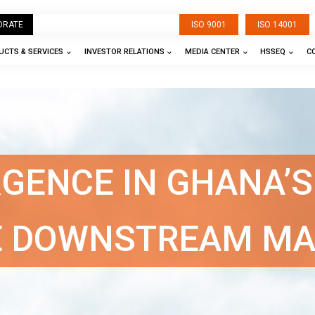
ORATE
ISO 9001
ISO 14001
CTS & SERVICES
INVESTOR RELATIONS
MEDIA CENTER
HSSEQ
C
RGENCE IN GHANA’S
E DOWNSTREAM M