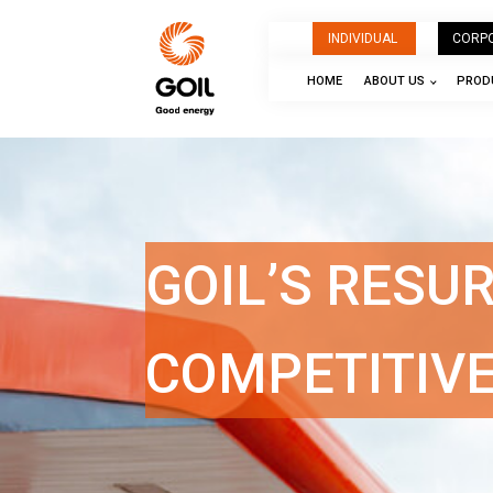
INDIVIDUAL
CORP
HOME
ABOUT US
PRODU
GOIL’S RESU
COMPETITIV