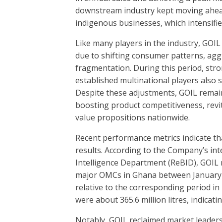
downstream industry kept moving ahead
indigenous businesses, which intensifie
Like many players in the industry, GOI
due to shifting consumer patterns, aggr
fragmentation. During this period, st
established multinational players also
Despite these adjustments, GOIL remain
boosting product competitiveness, revi
value propositions nationwide.
Recent performance metrics indicate th
results. According to the Company’s in
Intelligence Department (ReBID), GOIL
major OMCs in Ghana between January a
relative to the corresponding period in
were about 365.6 million litres, indic
Notably, GOIL reclaimed market leaders