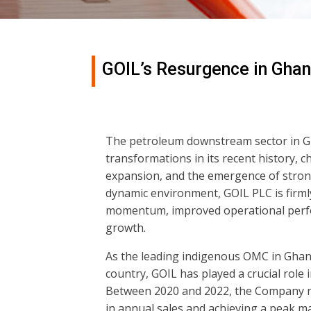
GOIL’s Resurgence in Gha
The petroleum downstream sector in G
transformations in its recent history, 
expansion, and the emergence of stron
dynamic environment, GOIL PLC is firml
momentum, improved operational perfor
growth.
As the leading indigenous OMC in Ghana 
country, GOIL has played a crucial role i
Between 2020 and 2022, the Company rec
in annual sales and achieving a peak m