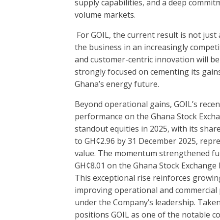
supply capabilities, and a deep commit
volume markets.
For GOIL, the current result is not jus
the business in an increasingly competit
and customer-centric innovation will be
strongly focused on cementing its gains
Ghana’s energy future.
Beyond operational gains, GOIL’s recent 
performance on the Ghana Stock Excha
standout equities in 2025, with its shar
to GH¢2.96 by 31 December 2025, repre
value. The momentum strengthened furth
GH¢8.01 on the Ghana Stock Exchange by
This exceptional rise reinforces growing
improving operational and commercial 
under the Company’s leadership. Taken
positions GOIL as one of the notable c