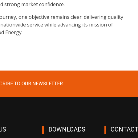
nd strong market confidence.
urney, one objective remains clear: delivering quality
 nationwide service while advancing its mission of
od Energy.
CRIBE TO OUR NEWSLETTER
US
DOWNLOADS
CONTACT