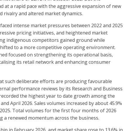
 at a rapid pace with the aggressive expansion of new
d rivalry and altered market dynamics.
L faced intense market pressures between 2022 and 2025
essive pricing initiatives, and heightened market
rong indigenous competitors gained ground while
 shifted to a more competitive operating environment.
ed focused on strengthening its operational basis,
talising its retail network and enhancing consumer
at such deliberate efforts are producing favourable
ternal performance reviews by its Research and Business
 recorded the highest year to date growth among the
nd April 2026. Sales volumes increased by about 45.9%
 2025. Total volumes for the first four months of 2026
ating a renewed momentum across the business.
hip in February 2026, and market share rose to 13.6% in