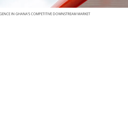
RGENCE IN GHANA’S COMPETITIVE DOWNSTREAM MARKET