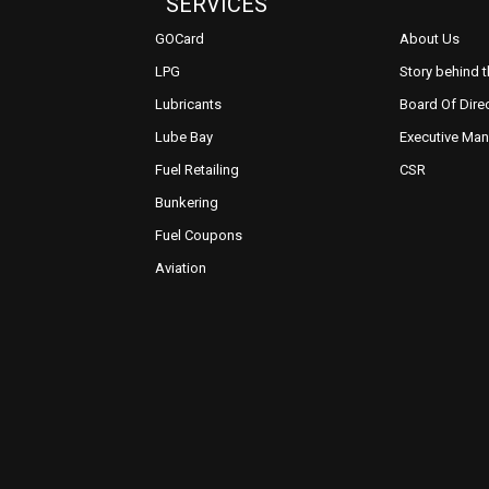
SERVICES
GOCard
About Us
LPG
Story behind 
Lubricants
Board Of Dire
Lube Bay
Executive Ma
Fuel Retailing
CSR
Bunkering
Fuel Coupons
Aviation