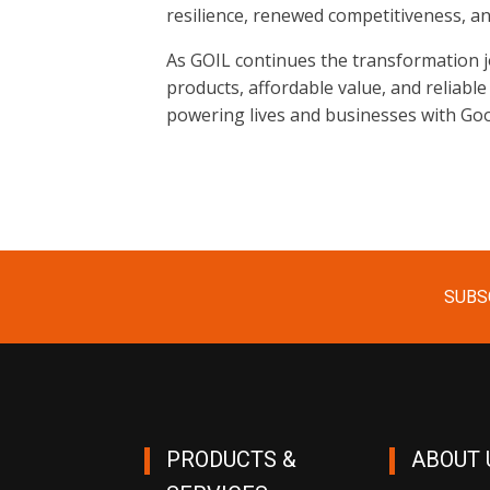
resilience, renewed competitiveness, a
As GOIL continues the transformation jo
products, affordable value, and reliable
powering lives and businesses with Go
SUBS
PRODUCTS &
ABOUT 