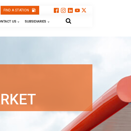
FIND A STATION
ONTACT US
SUBSIDIARIES
ARKET