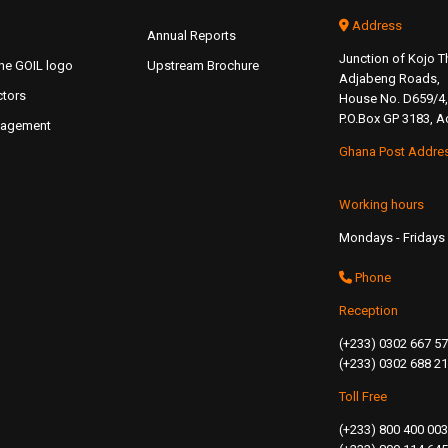
Address
Annual Reports
Junction of Kojo
the GOIL logo
Upstream Brochure
Adjabeng Roads,
ctors
House No. D659/4,
P.O.Box GP 3183, A
nagement
Ghana Post Addre
Working hours
Mondays - Fridays 
Phone
Reception
(+233) 0302 667 5
(+233) 0302 688 2
Toll Free
(+233) 800 400 003