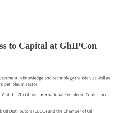
s to Capital at GhIPCon
vestment in knowledge and technology transfer, as well as
am petroleum sector.
th" at the 7th Ghana International Petroleum Conference
k Oil Distributors (CBOD) and the Chamber of Oil