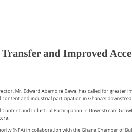
Transfer and Improved Acces
ector, Mr. Edward Abambire Bawa, has called for greater in
al content and industrial participation in Ghana's downstre
al Content and Industrial Participation in Downstream Grow
ccra.
ority (NPA) in collaboration with the Ghana Chamber of Bul