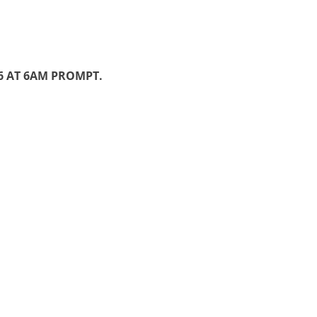
26 AT 6AM PROMPT.