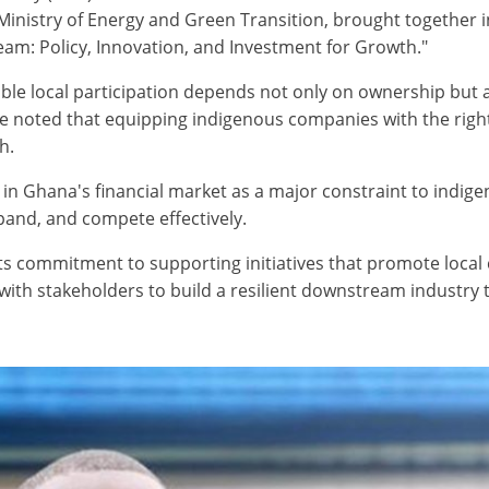
nistry of Energy and Green Transition, brought together in
ream: Policy, Innovation, and Investment for Growth."
ble local participation depends not only on ownership but 
He noted that equipping indigenous companies with the right
h.
l in Ghana's financial market as a major constraint to indige
expand, and compete effectively.
ts commitment to supporting initiatives that promote loca
h stakeholders to build a resilient downstream industry tha