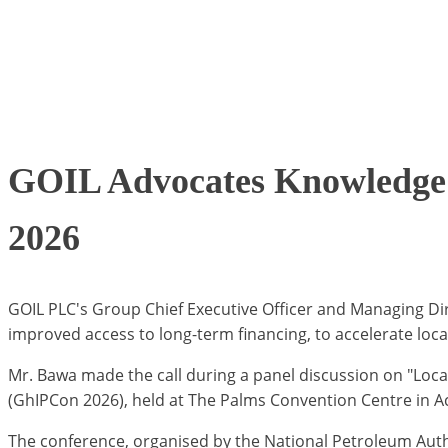
GOIL Advocates Knowledge 
2026
GOIL PLC's Group Chief Executive Officer and Managing Dir
improved access to long-term financing, to accelerate loc
Mr. Bawa made the call during a panel discussion on "Loc
(GhIPCon 2026), held at The Palms Convention Centre in A
The conference, organised by the National Petroleum Auth