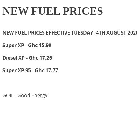
NEW FUEL PRICES
NEW FUEL PRICES EFFECTIVE TUESDAY, 4TH AUGUST 20
Super XP - Ghc 15.99
Diesel XP - Ghc 17.26
Super XP 95 - Ghc 17.77
GOIL - Good Energy