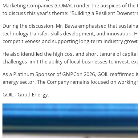
Marketing Companies (COMAC) under the auspices of the Mi
to discuss this year's theme: "Building a Resilient Downst
During the discussion, Mr. Bawa emphasised that sustaina
technology transfer, skills development, and innovation. 
competitiveness and supporting long-term industry growt
He also identified the high cost and short tenure of capita
challenges limit the ability of local businesses to invest, 
As a Platinum Sponsor of GhIPCon 2026, GOIL reaffirmed i
energy sector. The Company remains focused on working wit
GOIL - Good Energy.