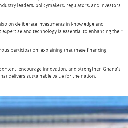
dustry leaders, policymakers, regulators, and investors
also on deliberate investments in knowledge and
 expertise and technology is essential to enhancing their
nous participation, explaining that these financing
l content, encourage innovation, and strengthen Ghana's
t delivers sustainable value for the nation.