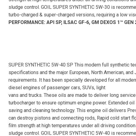
sludge control. GOIL SUPER SYNTHETIC 5W-30 is recommend
turbo-charged & super-charged versions, requiring a low vi
PERFORMANCE: API SP, ILSAC GF-6, GM DEXOS 1™ GEN 
SUPER SYNTHETIC 5W-40 SP This modern full synthetic tech
specifications and the major European, North American, and J
requirements. It has been specially developed for all moder
diesel engines of passenger cars, SUVs, light
vans and trucks. These oils are made to deliver long servic
turbocharger to ensure optimum engine power. Extended oil a
saving and cleaning technology. This engine oil delivers Pr
can destroy pistons and connecting rods, Rapid cold start f
film strength at high temperatures under all driving conditi
sludge control. GOIL SUPER SYNTHETIC 5W-40 is recommend