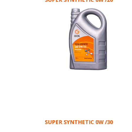
SUPER SYNTHETIC 0W /30