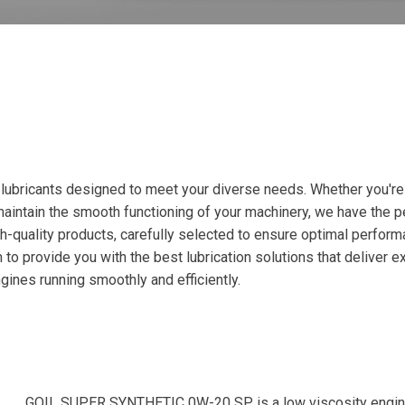
ubricants designed to meet your diverse needs. Whether you're a
intain the smooth functioning of your machinery, we have the per
-quality products, carefully selected to ensure optimal perform
to provide you with the best lubrication solutions that deliver e
gines running smoothly and efficiently.
GOIL SUPER SYNTHETIC 0W-20 SP is a low viscosity engine oi