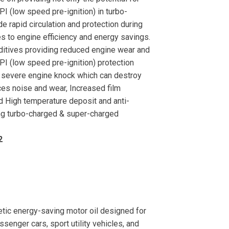
PI (low speed pre-ignition) in turbo-
e rapid circulation and protection during
utes to engine efficiency and energy savings.
dditives providing reduced engine wear and
SPI (low speed pre-ignition) protection
t severe engine knock which can destroy
ces noise and wear, Increased film
nd High temperature deposit and anti-
ng turbo-charged & super-charged
2
ic energy-saving motor oil designed for
senger cars, sport utility vehicles, and