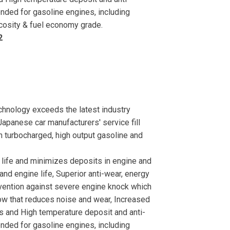
ed for gasoline engines, including
scosity & fuel economy grade.
2
nology exceeds the latest industry
apanese car manufacturers' service fill
n turbocharged, high output gasoline and
e life and minimizes deposits in engine and
nd engine life, Superior anti-wear, energy
evention against severe engine knock which
low that reduces noise and wear, Increased
ons and High temperature deposit and anti-
ed for gasoline engines, including