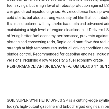
fuel savings, but a high level of robust protection against LS
charged direct injected engines. Advanced base fluids provid
cold starts, but also a strong viscosity oil film that contrib
It is manufactured with synthetic base oils and advanced a
maintaining a high level of engine cleanliness. It Delivers L
offering better fuel economy performance, prevents agains
pistons and connecting rods, Rapid cold start flow that redu
strength at high temperatures under all driving conditions a
sludge control. Recommended for gasoline engines, includi
versions, requiring a low viscosity & fuel economy grade.
PERFORMANCE: API SP, ILSAC GF-6, GM DEXOS 1™ GEN 
GOIL SUPER SYNTHETIC 0W-30 SP is a cutting-edge synthet
today's high-output gasoline and turbocharged engines in pas