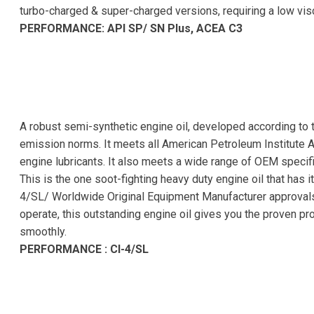
turbo-charged & super-charged versions, requiring a low vi
PERFORMANCE: API SP/ SN Plus, ACEA C3
A robust semi-synthetic engine oil, developed according to 
emission norms. It meets all American Petroleum Institute 
engine lubricants. It also meets a wide range of OEM specifi
This is the one soot-fighting heavy duty engine oil that has 
4/SL/ Worldwide Original Equipment Manufacturer approvals.
operate, this outstanding engine oil gives you the proven pr
smoothly.
PERFORMANCE : CI-4/SL