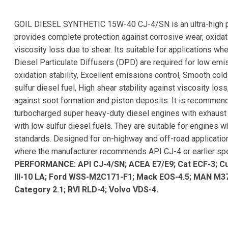
GOIL DIESEL SYNTHETIC 15W-40 CJ-4/SN is an ultra-high pe
provides complete protection against corrosive wear, oxidati
viscosity loss due to shear. Its suitable for applications wh
Diesel Particulate Diffusers (DPD) are required for low emis
oxidation stability, Excellent emissions control, Smooth col
sulfur diesel fuel, High shear stability against viscosity lo
against soot formation and piston deposits. It is recommend
turbocharged super heavy-duty diesel engines with exhaust 
with low sulfur diesel fuels. They are suitable for engines
standards. Designed for on-highway and off-road application
where the manufacturer recommends API CJ-4 or earlier spe
PERFORMANCE: API CJ-4/SN; ACEA E7/E9; Cat ECF-3; C
III-10 LA; Ford WSS-M2C171-F1; Mack EOS-4.5; MAN M37
Category 2.1; RVI RLD-4; Volvo VDS-4.