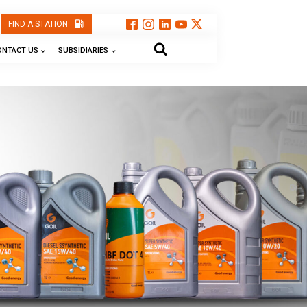
FIND A STATION
ONTACT US
SUBSIDIARIES