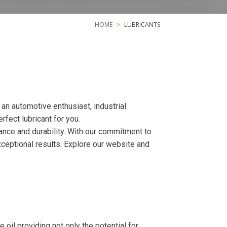
HOME
LUBRICANTS
n automotive enthusiast, industrial
fect lubricant for you.
ance and durability. With our commitment to
xceptional results. Explore our website and
l providing not only the potential for