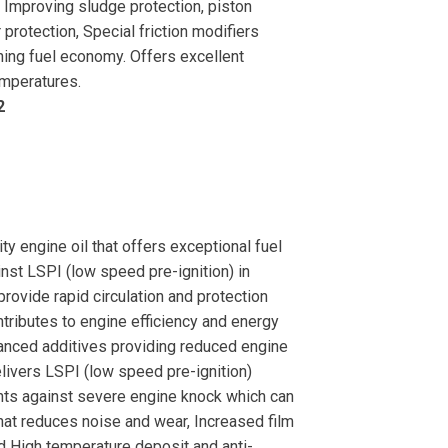
 Improving sludge protection, piston
 protection, Special friction modifiers
ining fuel economy. Offers excellent
emperatures.
2
engine oil that offers exceptional fuel
inst LSPI (low speed pre-ignition) in
rovide rapid circulation and protection
ontributes to engine efficiency and energy
vanced additives providing reduced engine
elivers LSPI (low speed pre-ignition)
nts against severe engine knock which can
hat reduces noise and wear, Increased film
nd High temperature deposit and anti-