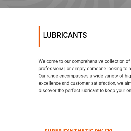
LUBRICANTS
Welcome to our comprehensive collection of l
professional, or simply someone looking to ma
Our range encompasses a wide variety of high
excellence and customer satisfaction, we aim 
discover the perfect lubricant to keep your en
SUPER SYNTHETIC 0W /20