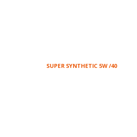
SUPER SYNTHETIC 5W /40