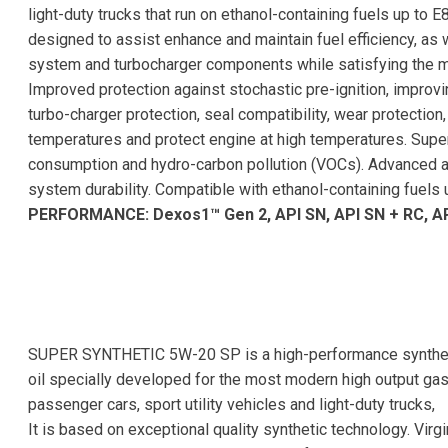
light-duty trucks that run on ethanol-containing fuels up to E
designed to assist enhance and maintain fuel efficiency, as
system and turbocharger components while satisfying the
Improved protection against stochastic pre-ignition, improvi
turbo-charger protection, seal compatibility, wear protection,
temperatures and protect engine at high temperatures. Superio
consumption and hydro-carbon pollution (VOCs). Advanced a
system durability. Compatible with ethanol-containing fuels 
PERFORMANCE: Dexos1™ Gen 2, API SN, API SN + RC, AP
SUPER SYNTHETIC 5W-20 SP is a high-performance synthet
oil specially developed for the most modern high output gas
passenger cars, sport utility vehicles and light-duty trucks,
It is based on exceptional quality synthetic technology. Virg