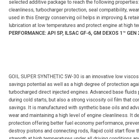
selected additive package to reach the following properties:
cleanliness, turbocharger protection, seal compatibility, wear
used in this Energy conserving oil helps in improving & reta
lubrication at low temperatures and protect engine at high t
PERFORMANCE: API SP, ILSAC GF-6, GM DEXOS 1™ GEN 
GOIL SUPER SYNTHETIC 5W-30 is an innovative low viscosity 
savings potential as well as a high degree of protection aga
turbocharged direct injected engines. Advanced base fluids p
during cold starts, but also a strong viscosity oil film that c
savings. It is manufactured with synthetic base oils and ad
wear and maintaining a high level of engine cleanliness. It d
protection offering better fuel economy performance, preve
destroy pistons and connecting rods, Rapid cold start flow t
strength at high temperatures under all driving conditions a