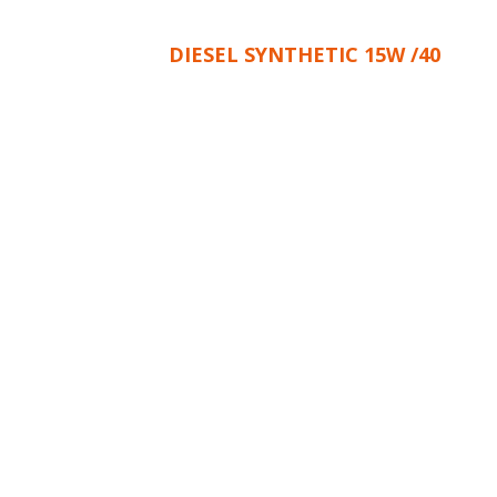
DIESEL SYNTHETIC 15W /40