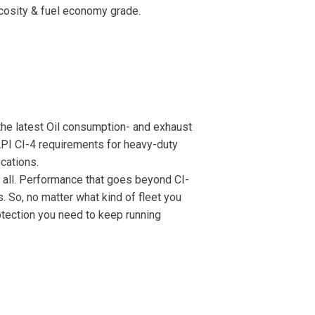
scosity & fuel economy grade.
the latest Oil consumption- and exhaust
API CI-4 requirements for heavy-duty
cations.
it all. Performance that goes beyond CI-
 So, no matter what kind of fleet you
otection you need to keep running