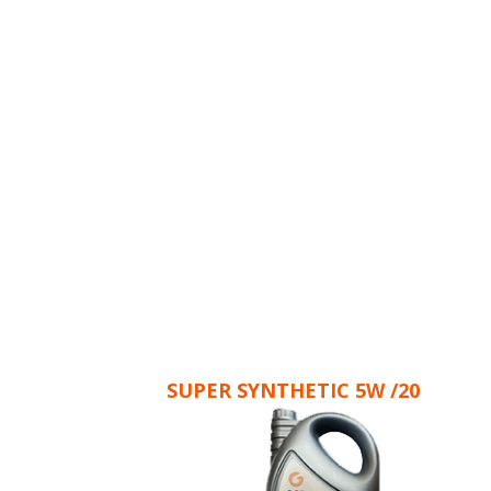
SUPER SYNTHETIC 5W /20