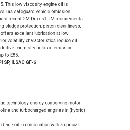
85. This low viscosity engine oil is
 well as safeguard vehicle emission
 most recent GM Dexos1 TM requirements.
ng sludge protection, piston cleanliness,
 offers excellent lubrication at low
r volatility characteristics reduce oil
dditive chemistry helps in emission
up to E85.
I SP, ILSAC GF-6
ic technology energy conserving motor
oline and turbocharged engines in (hybrid)
in base oil in combination with a special