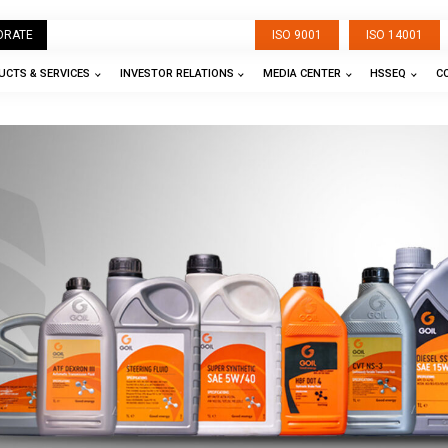
ORATE
ISO 9001
ISO 14001
CTS & SERVICES
INVESTOR RELATIONS
MEDIA CENTER
HSSEQ
C