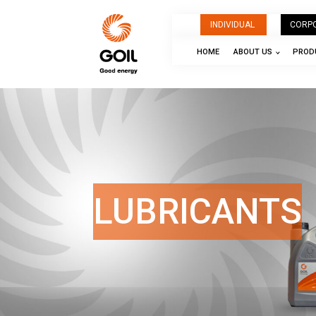
INDIVIDUAL
CORP
HOME
ABOUT US
PRODU
LUBRICANTS