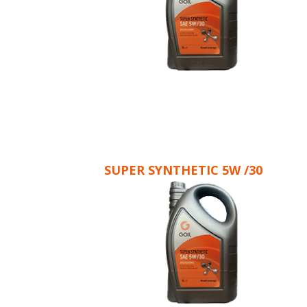
SUPER SYNTHETIC 5W /30