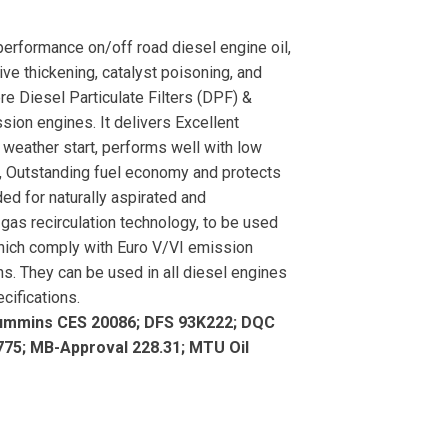
rformance on/off road diesel engine oil,
ve thickening, catalyst poisoning, and
ere Diesel Particulate Filters (DPF) &
sion engines. It delivers Excellent
d weather start, performs well with low
ss, Outstanding fuel economy and protects
ed for naturally aspirated and
gas recirculation technology, to be used
 which comply with Euro V/VI emission
s. They can be used in all diesel engines
cifications.
ummins CES 20086; DFS 93K222; DQC
75; MB-Approval 228.31; MTU Oil