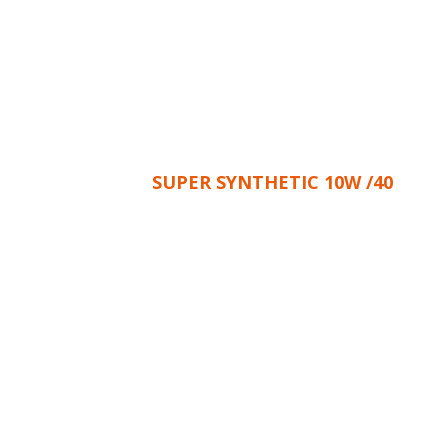
SUPER SYNTHETIC 10W /40