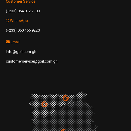
Customer Service
(+233) 054 012 7100
WhatsApp
(+233) 050 155 9220
Email
info@goil.com.gh
customerservice@goil.com.gh