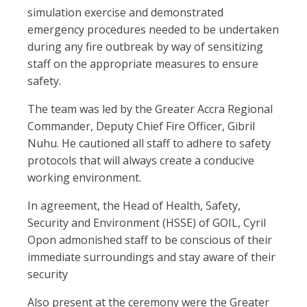
simulation exercise and demonstrated
emergency procedures needed to be undertaken
during any fire outbreak by way of sensitizing
staff on the appropriate measures to ensure
safety.
The team was led by the Greater Accra Regional
Commander, Deputy Chief Fire Officer, Gibril
Nuhu. He cautioned all staff to adhere to safety
protocols that will always create a conducive
working environment.
In agreement, the Head of Health, Safety,
Security and Environment (HSSE) of GOIL, Cyril
Opon admonished staff to be conscious of their
immediate surroundings and stay aware of their
security
Also present at the ceremony were the Greater