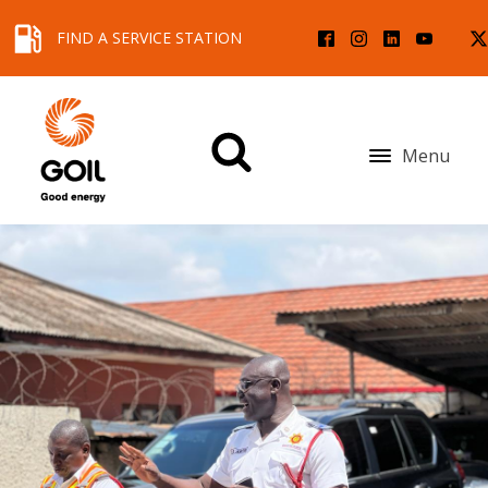
FIND A SERVICE STATION
Menu