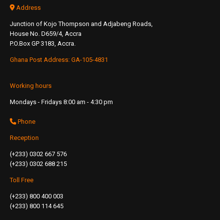
Address
Junction of Kojo Thompson and Adjabeng Roads,
House No. D659/4, Accra
P.O.Box GP 3183, Accra.
Ghana Post Address: GA-105-4831
Working hours
Mondays - Fridays 8:00 am - 4:30 pm
Phone
Reception
(+233) 0302 667 576
(+233) 0302 688 215
Toll Free
(+233) 800 400 003
(+233) 800 114 645