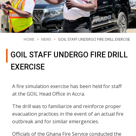
HOME
NEWS
GOIL STAFF UNDERGO FIRE DRILL EXERCISE
GOIL STAFF UNDERGO FIRE DRILL
EXERCISE
A fire simulation exercise has been held for staff
at the GOIL Head Office in Accra.
The drill was to familiarize and reinforce proper
evacuation practices in the event of an actual fire
outbreak and for similar emergencies.
Officials of the Ghana Fire Service conducted the