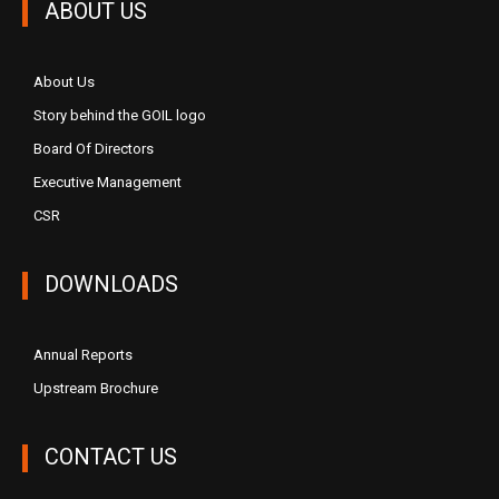
ABOUT US
About Us
Story behind the GOIL logo
Board Of Directors
Executive Management
CSR
DOWNLOADS
Annual Reports
Upstream Brochure
CONTACT US