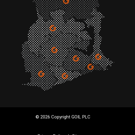
© 2026 Copyright GOIL PLC