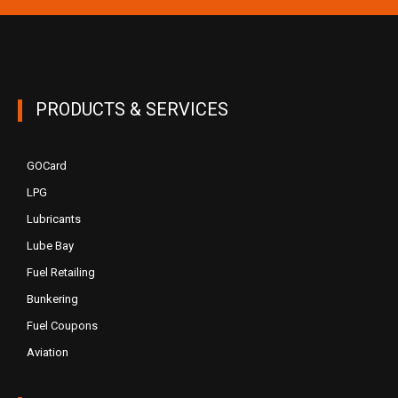
PRODUCTS & SERVICES
GOCard
LPG
Lubricants
Lube Bay
Fuel Retailing
Bunkering
Fuel Coupons
Aviation