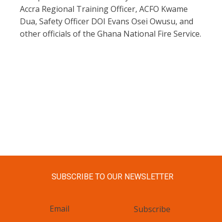
Accra Regional Training Officer, ACFO Kwame
Dua, Safety Officer DOI Evans Osei Owusu, and
other officials of the Ghana National Fire Service.
SUBSCRIBE TO OUR NEWSLETTER
Subscribe