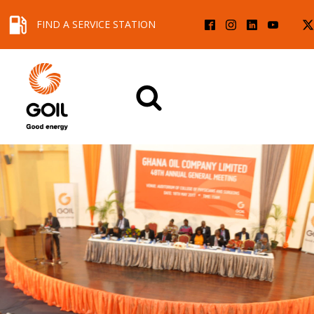
FIND A SERVICE STATION