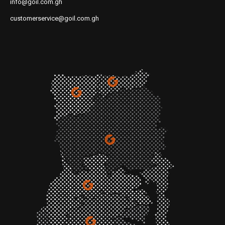
info@goil.com.gh
customerservice@goil.com.gh