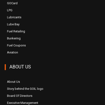
GOCard
LPG
Lubricants
Lube Bay
Fuel Retailing
Bunkering
Fuel Coupons
Aviation
ABOUT US
About Us
Story behind the GOIL logo
Board Of Directors
Executive Management