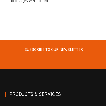
no images were found
SUBSCRIBE TO OUR NEWSLETTER
PRODUCTS & SERVICES