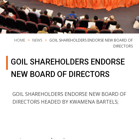
HOME
NEWS
GOIL SHAREHOLDERS ENDORSE NEW BOARD OF
DIRECTORS
GOIL SHAREHOLDERS ENDORSE
NEW BOARD OF DIRECTORS
GOIL SHAREHOLDERS ENDORSE NEW BOARD OF
DIRECTORS HEADED BY KWAMENA BARTELS;