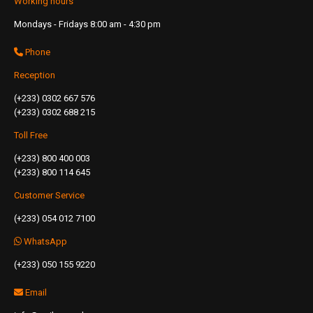
Working hours
Mondays - Fridays 8:00 am - 4:30 pm
Phone
Reception
(+233) 0302 667 576
(+233) 0302 688 215
Toll Free
(+233) 800 400 003
(+233) 800 114 645
Customer Service
(+233) 054 012 7100
WhatsApp
(+233) 050 155 9220
Email