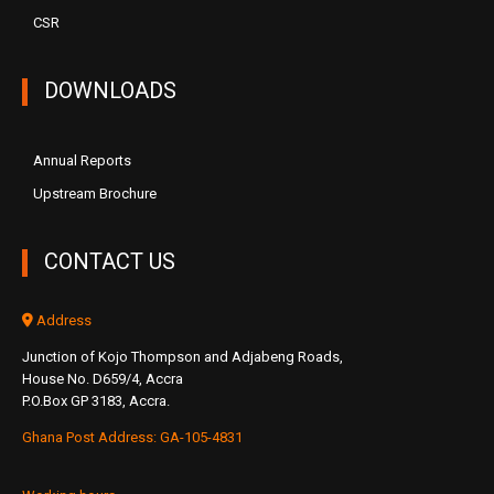
CSR
DOWNLOADS
Annual Reports
Upstream Brochure
CONTACT US
Address
Junction of Kojo Thompson and Adjabeng Roads,
House No. D659/4, Accra
P.O.Box GP 3183, Accra.
Ghana Post Address: GA-105-4831