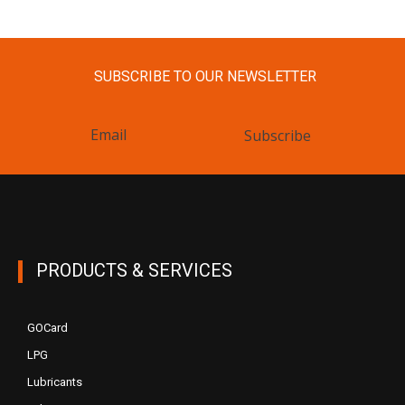
SUBSCRIBE TO OUR NEWSLETTER
Subscribe
PRODUCTS & SERVICES
GOCard
LPG
Lubricants