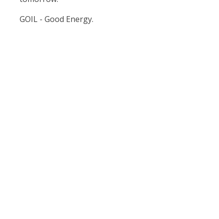
GOIL - Good Energy.