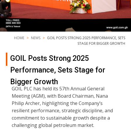
HOME
NEWS
GOIL POSTS STRONG 2025 PERFORMANCE, SETS
STAGE FOR BIGGER GROWTH
GOIL Posts Strong 2025
Performance, Sets Stage for
Bigger Growth
GOIL PLC has held its 57th Annual General
Meeting (AGM), with Board Chairman, Nana
Philip Archer, highlighting the Company’s
resilient performance, strategic discipline, and
commitment to sustainable growth despite a
challenging global petroleum market.