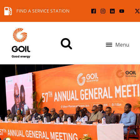
FIND A SERVICE STATION
Menu