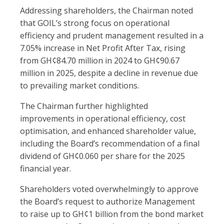
Addressing shareholders, the Chairman noted
that GOIL’s strong focus on operational
efficiency and prudent management resulted in a
7.05% increase in Net Profit After Tax, rising
from GH¢84.70 million in 2024 to GH¢90.67
million in 2025, despite a decline in revenue due
to prevailing market conditions.
The Chairman further highlighted
improvements in operational efficiency, cost
optimisation, and enhanced shareholder value,
including the Board’s recommendation of a final
dividend of GH¢0.060 per share for the 2025
financial year.
Shareholders voted overwhelmingly to approve
the Board’s request to authorize Management
to raise up to GH¢1 billion from the bond market