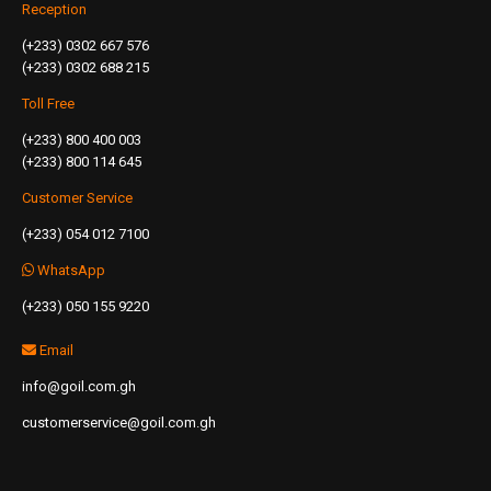
Reception
(+233) 0302 667 576
(+233) 0302 688 215
Toll Free
(+233) 800 400 003
(+233) 800 114 645
Customer Service
(+233) 054 012 7100
WhatsApp
(+233) 050 155 9220
Email
info@goil.com.gh
customerservice@goil.com.gh