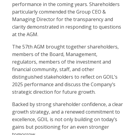
performance in the coming years. Shareholders
particularly commended the Group CEO &
Managing Director for the transparency and
clarity demonstrated in responding to questions
at the AGM.
The 57th AGM brought together shareholders,
members of the Board, Management,
regulators, members of the investment and
financial community, staff, and other
distinguished stakeholders to reflect on GOIL’s
2025 performance and discuss the Company’s
strategic direction for future growth.
Backed by strong shareholder confidence, a clear
growth strategy, and a renewed commitment to
excellence, GOIL is not only building on today’s
gains but positioning for an even stronger
tomorrow.