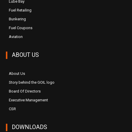
Lube Bay
Fuel Retailing
Bunkering
Fuel Coupons
Aviation
ABOUT US
About Us
Story behind the GOIL logo
Board Of Directors
Executive Management
CSR
DOWNLOADS