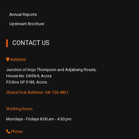
Annual Reports
Upstream Brochure
CONTACT US
Address
Junction of Kojo Thompson and Adjabeng Roads,
House No. D659/4, Accra
P.O.Box GP 3183, Accra.
Ghana Post Address: GA-105-4831
Working hours
Mondays - Fridays 8:00 am - 4:30 pm
Phone