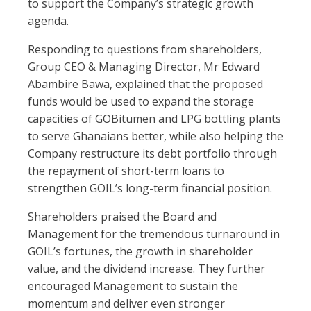
to support the Company’s strategic growth
agenda.
Responding to questions from shareholders,
Group CEO & Managing Director, Mr Edward
Abambire Bawa, explained that the proposed
funds would be used to expand the storage
capacities of GOBitumen and LPG bottling plants
to serve Ghanaians better, while also helping the
Company restructure its debt portfolio through
the repayment of short-term loans to
strengthen GOIL’s long-term financial position.
Shareholders praised the Board and
Management for the tremendous turnaround in
GOIL’s fortunes, the growth in shareholder
value, and the dividend increase. They further
encouraged Management to sustain the
momentum and deliver even stronger