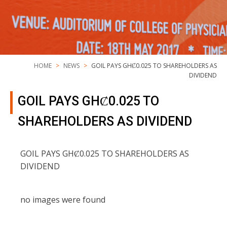
HOME
NEWS
GOIL PAYS GHȻ0.025 TO SHAREHOLDERS AS
DIVIDEND
GOIL PAYS GHȻ0.025 TO
SHAREHOLDERS AS DIVIDEND
GOIL PAYS GHȻ0.025 TO SHAREHOLDERS AS
DIVIDEND
no images were found