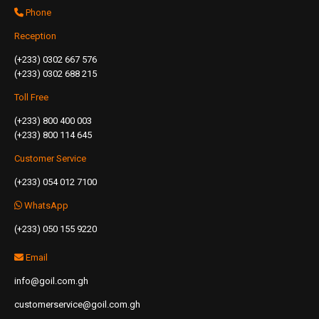
Phone
Reception
(+233) 0302 667 576
(+233) 0302 688 215
Toll Free
(+233) 800 400 003
(+233) 800 114 645
Customer Service
(+233) 054 012 7100
WhatsApp
(+233) 050 155 9220
Email
info@goil.com.gh
customerservice@goil.com.gh