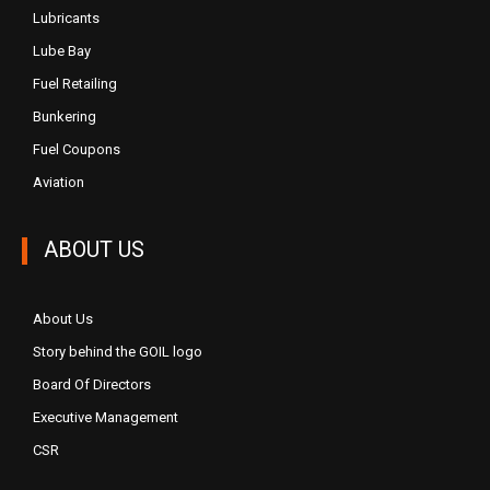
Lubricants
Lube Bay
Fuel Retailing
Bunkering
Fuel Coupons
Aviation
ABOUT US
About Us
Story behind the GOIL logo
Board Of Directors
Executive Management
CSR