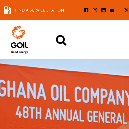
FIND A SERVICE STATION