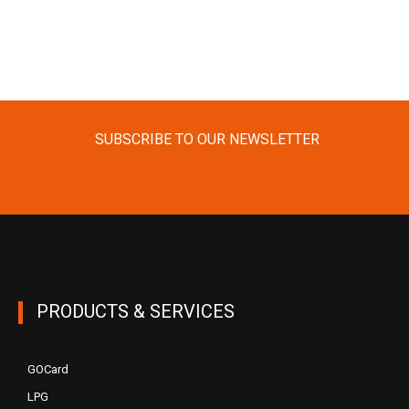
SUBSCRIBE TO OUR NEWSLETTER
PRODUCTS & SERVICES
GOCard
LPG