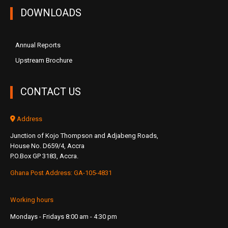
DOWNLOADS
Annual Reports
Upstream Brochure
CONTACT US
Address
Junction of Kojo Thompson and Adjabeng Roads,
House No. D659/4, Accra
P.O.Box GP 3183, Accra.
Ghana Post Address: GA-105-4831
Working hours
Mondays - Fridays 8:00 am - 4:30 pm