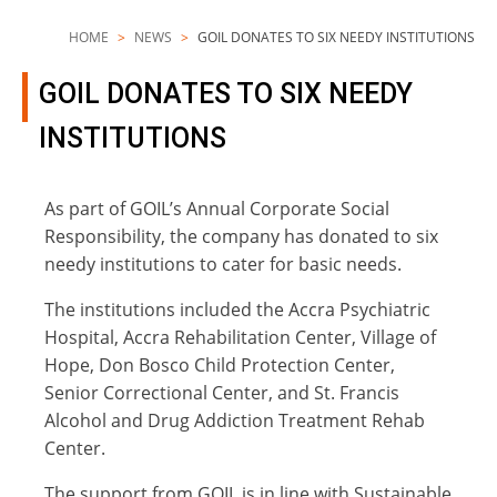
HOME
NEWS
GOIL DONATES TO SIX NEEDY INSTITUTIONS
GOIL DONATES TO SIX NEEDY
INSTITUTIONS
As part of GOIL’s Annual Corporate Social
Responsibility, the company has donated to six
needy institutions to cater for basic needs.
The institutions included the Accra Psychiatric
Hospital, Accra Rehabilitation Center, Village of
Hope, Don Bosco Child Protection Center,
Senior Correctional Center, and St. Francis
Alcohol and Drug Addiction Treatment Rehab
Center.
The support from GOIL is in line with Sustainable