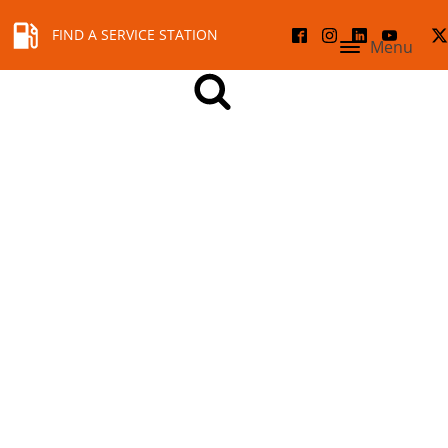
FIND A SERVICE STATION
Menu