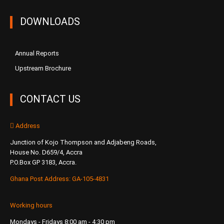
DOWNLOADS
Annual Reports
Upstream Brochure
CONTACT US
Address
Junction of Kojo Thompson and Adjabeng Roads,
House No. D659/4, Accra
P.O.Box GP 3183, Accra.
Ghana Post Address: GA-105-4831
Working hours
Mondays - Fridays 8:00 am - 4:30 pm