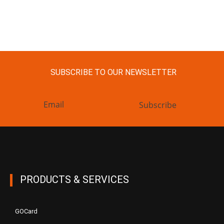
SUBSCRIBE TO OUR NEWSLETTER
Subscribe
PRODUCTS & SERVICES
GOCard