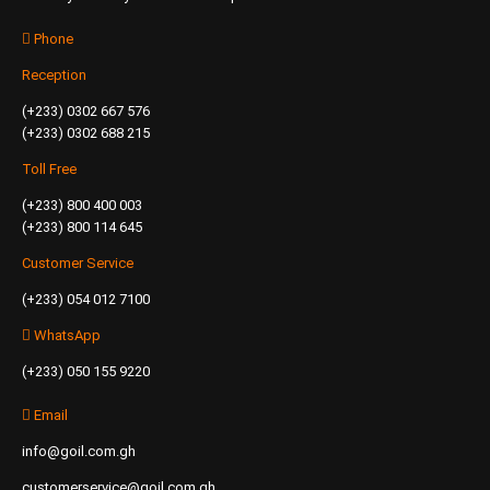
Phone
Reception
(+233) 0302 667 576
(+233) 0302 688 215
Toll Free
(+233) 800 400 003
(+233) 800 114 645
Customer Service
(+233) 054 012 7100
WhatsApp
(+233) 050 155 9220
Email
info@goil.com.gh
customerservice@goil.com.gh