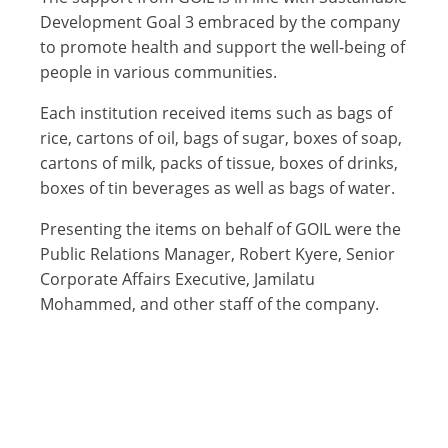
Development Goal 3 embraced by the company
to promote health and support the well-being of
people in various communities.
Each institution received items such as bags of
rice, cartons of oil, bags of sugar, boxes of soap,
cartons of milk, packs of tissue, boxes of drinks,
boxes of tin beverages as well as bags of water.
Presenting the items on behalf of GOIL were the
Public Relations Manager, Robert Kyere, Senior
Corporate Affairs Executive, Jamilatu
Mohammed, and other staff of the company.