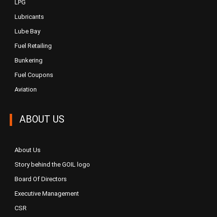
LPG
Lubricants
Lube Bay
Fuel Retailing
Bunkering
Fuel Coupons
Aviation
ABOUT US
About Us
Story behind the GOIL logo
Board Of Directors
Executive Management
CSR