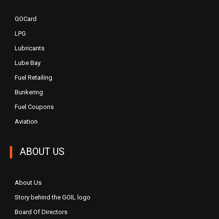
GOCard
LPG
Lubricants
Lube Bay
Fuel Retailing
Bunkering
Fuel Coupons
Aviation
ABOUT US
About Us
Story behind the GOIL logo
Board Of Directors