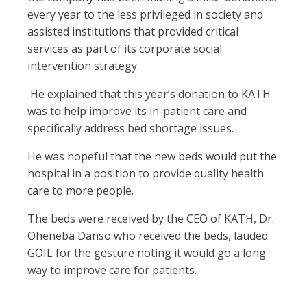
every year to the less privileged in society and
assisted institutions that provided critical
services as part of its corporate social
intervention strategy.
He explained that this year’s donation to KATH
was to help improve its in-patient care and
specifically address bed shortage issues.
He was hopeful that the new beds would put the
hospital in a position to provide quality health
care to more people.
The beds were received by the CEO of KATH, Dr.
Oheneba Danso who received the beds, lauded
GOIL for the gesture noting it would go a long
way to improve care for patients.