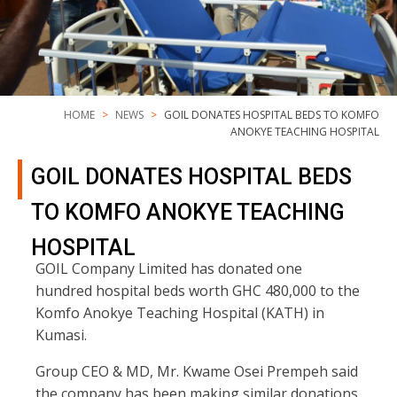
HOME
NEWS
GOIL DONATES HOSPITAL BEDS TO KOMFO
ANOKYE TEACHING HOSPITAL
GOIL DONATES HOSPITAL BEDS
TO KOMFO ANOKYE TEACHING
HOSPITAL
GOIL Company Limited has donated one
hundred hospital beds worth GHC 480,000 to the
Komfo Anokye Teaching Hospital (KATH) in
Kumasi.
Group CEO & MD, Mr. Kwame Osei Prempeh said
the company has been making similar donations