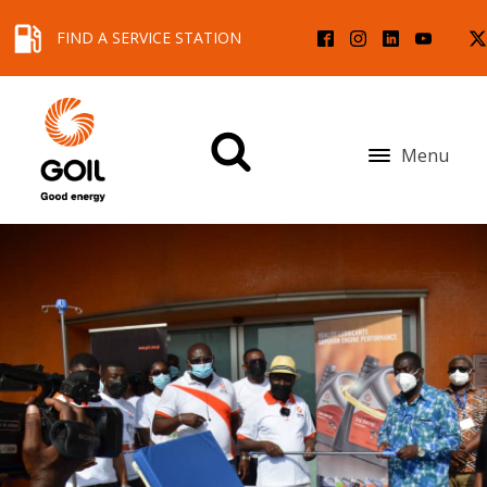
FIND A SERVICE STATION
Menu