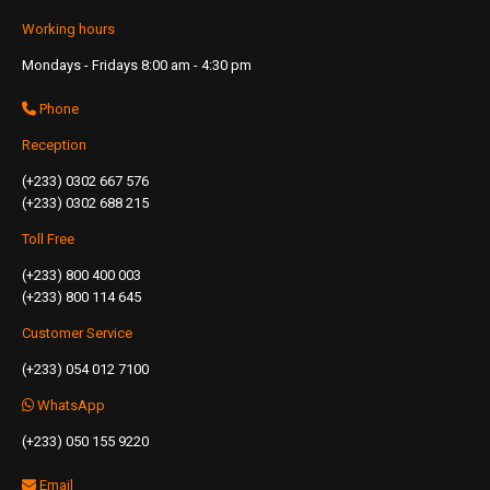
Working hours
Mondays - Fridays 8:00 am - 4:30 pm
Phone
Reception
(+233) 0302 667 576
(+233) 0302 688 215
Toll Free
(+233) 800 400 003
(+233) 800 114 645
Customer Service
(+233) 054 012 7100
WhatsApp
(+233) 050 155 9220
Email