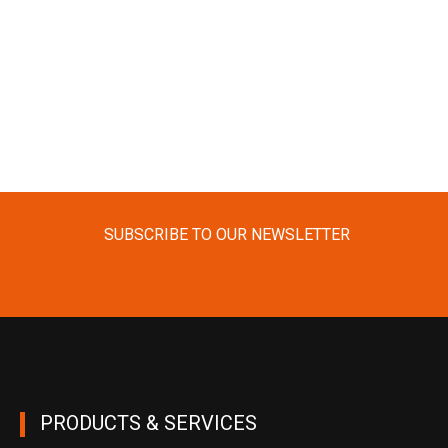
SUBSCRIBE TO OUR NEWSLETTER
PRODUCTS & SERVICES