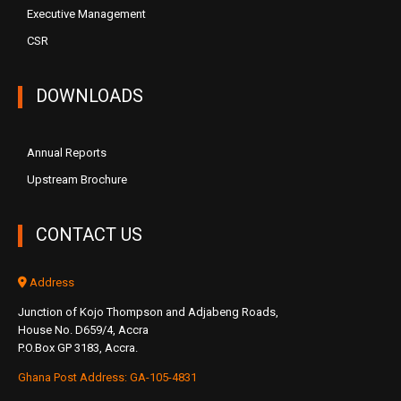
Executive Management
CSR
DOWNLOADS
Annual Reports
Upstream Brochure
CONTACT US
Address
Junction of Kojo Thompson and Adjabeng Roads,
House No. D659/4, Accra
P.O.Box GP 3183, Accra.
Ghana Post Address: GA-105-4831