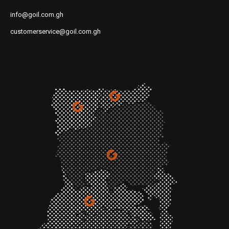
info@goil.com.gh
customerservice@goil.com.gh