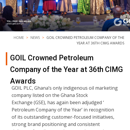
HOME
NEWS
GOIL CROWNED PETROLEUM COMPANY OF THE
YEAR AT 36TH CIMG AWARDS
GOIL Crowned Petroleum
Company of the Year at 36th CIMG
Awards
GOIL PLC, Ghana’s only indigenous oil marketing
company listed on the Ghana Stock
Exchange (GSE), has again been adjudged ‘
Petroleum Company of the Year’ in recognition
of its outstanding customer-focused initiatives,
strong brand positioning and consistent