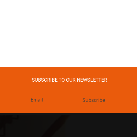
SUBSCRIBE TO OUR NEWSLETTER
Subscribe