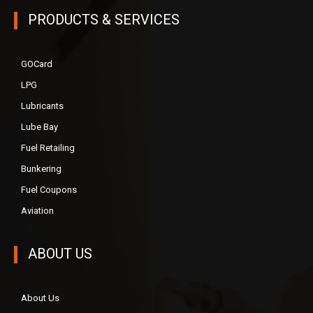
PRODUCTS & SERVICES
GOCard
LPG
Lubricants
Lube Bay
Fuel Retailing
Bunkering
Fuel Coupons
Aviation
ABOUT US
About Us