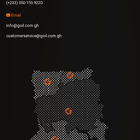
(+233) 050 155 9220
Email
info@goil.com.gh
customerservice@goil.com.gh