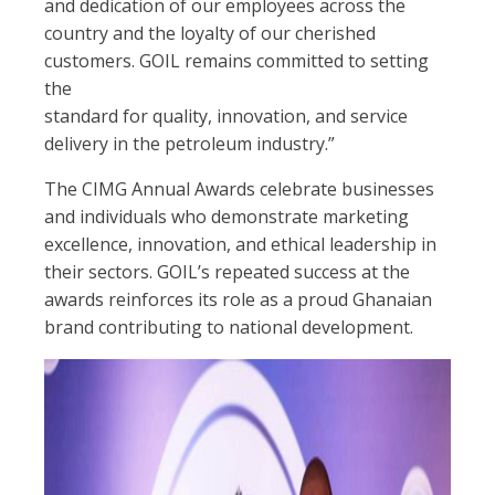
and dedication of our employees across the
country and the loyalty of our cherished
customers. GOIL remains committed to setting
the
standard for quality, innovation, and service
delivery in the petroleum industry.”
The CIMG Annual Awards celebrate businesses
and individuals who demonstrate marketing
excellence, innovation, and ethical leadership in
their sectors. GOIL’s repeated success at the
awards reinforces its role as a proud Ghanaian
brand contributing to national development.