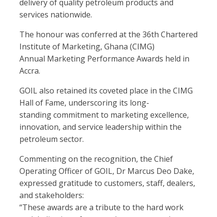
delivery of quality petroleum products and
services nationwide.
The honour was conferred at the 36th Chartered
Institute of Marketing, Ghana (CIMG)
Annual Marketing Performance Awards held in
Accra.
GOIL also retained its coveted place in the CIMG
Hall of Fame, underscoring its long-
standing commitment to marketing excellence,
innovation, and service leadership within the
petroleum sector.
Commenting on the recognition, the Chief
Operating Officer of GOIL, Dr Marcus Deo Dake,
expressed gratitude to customers, staff, dealers,
and stakeholders:
“These awards are a tribute to the hard work