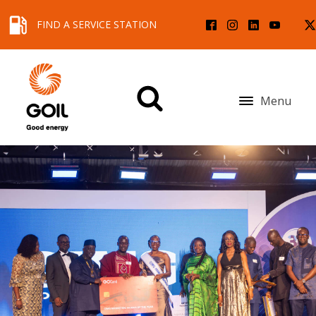
FIND A SERVICE STATION
Menu