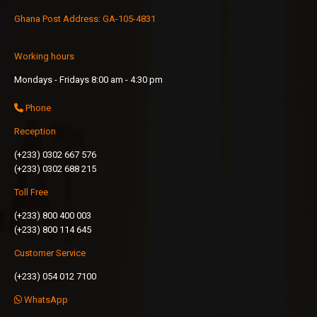
Ghana Post Address: GA-105-4831
Working hours
Mondays - Fridays 8:00 am - 4:30 pm
Phone
Reception
(+233) 0302 667 576
(+233) 0302 688 215
Toll Free
(+233) 800 400 003
(+233) 800 114 645
Customer Service
(+233) 054 012 7100
WhatsApp