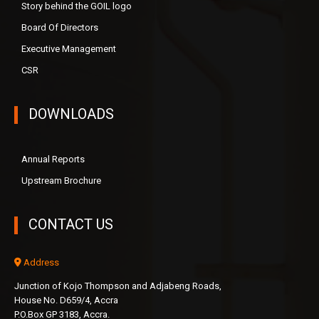
Story behind the GOIL logo
Board Of Directors
Executive Management
CSR
DOWNLOADS
Annual Reports
Upstream Brochure
CONTACT US
Address
Junction of Kojo Thompson and Adjabeng Roads,
House No. D659/4, Accra
P.O.Box GP 3183, Accra.