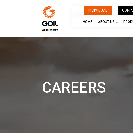
INDIVIDUAL
CORP
HOME
ABOUT US
PRODU
CAREERS