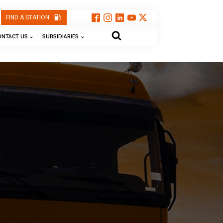
FIND A STATION
ONTACT US
SUBSIDIARIES