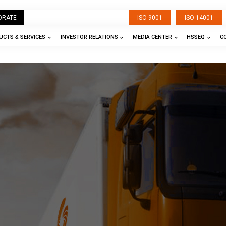
ORATE
ISO 9001
ISO 14001
CTS & SERVICES
INVESTOR RELATIONS
MEDIA CENTER
HSSEQ
C