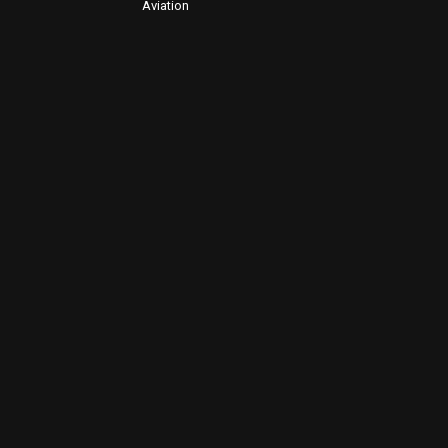
Aviation