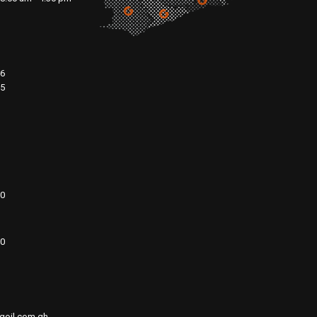
76
15
00
20
goil.com.gh