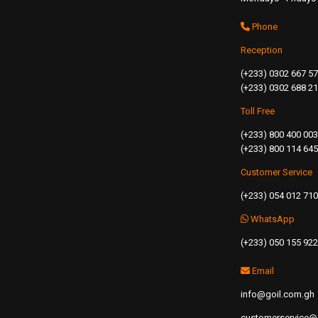
Phone
Reception
(+233) 0302 667 5
(+233) 0302 688 2
Toll Free
(+233) 800 400 003
(+233) 800 114 645
Customer Service
(+233) 054 012 71
WhatsApp
(+233) 050 155 92
Email
info@goil.com.gh
customerservice@