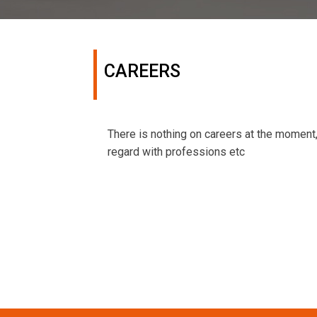
CAREERS
There is nothing on careers at the moment
regard with professions etc