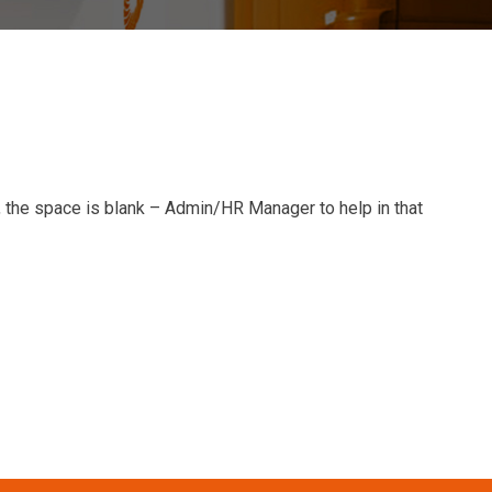
, the space is blank – Admin/HR Manager to help in that