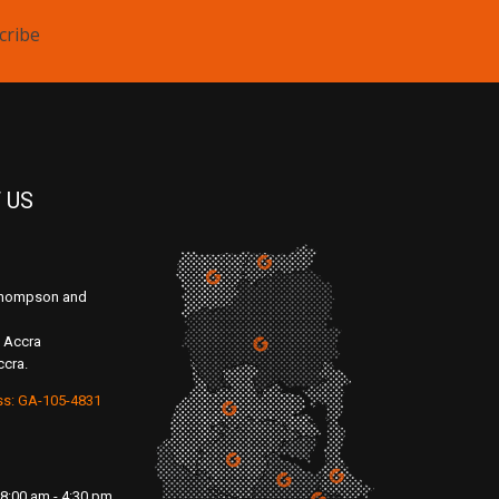
cribe
 US
 Thompson and
 Accra
ccra.
ss: GA-105-4831
8:00 am - 4:30 pm