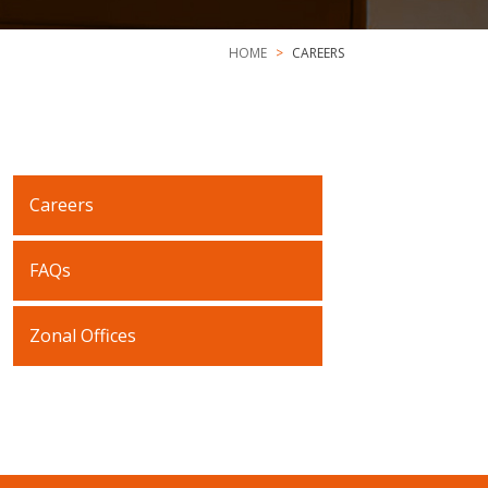
HOME
CAREERS
Careers
FAQs
Zonal Offices