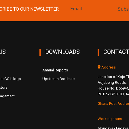
Subs
CRIBE TO OUR NEWSLETTER
US
DOWNLOADS
CONTACT
Address
Annual Reports
Junction of Kojo
the GOIL logo
Upstream Brochure
Adjabeng Roads,
ctors
House No. D659/4,
P.O.Box GP 3183, A
nagement
Ghana Post Addre
Working hours
Mondays - Fridays 