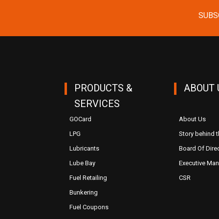
SUBS
PRODUCTS &
ABOUT 
SERVICES
GOCard
About Us
LPG
Story behind 
Lubricants
Board Of Dire
Lube Bay
Executive Ma
Fuel Retailing
CSR
Bunkering
Fuel Coupons