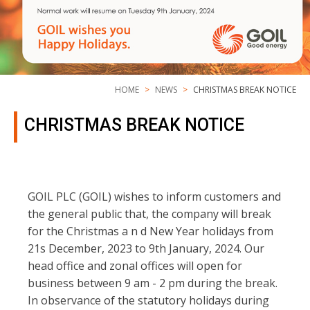
HOME
NEWS
CHRISTMAS BREAK NOTICE
CHRISTMAS BREAK NOTICE
GOIL PLC (GOIL) wishes to inform customers and
the general public that, the company will break
for the Christmas a n d New Year holidays from
21s December, 2023 to 9th January, 2024. Our
head office and zonal offices will open for
business between 9 am - 2 pm during the break.
In observance of the statutory holidays during