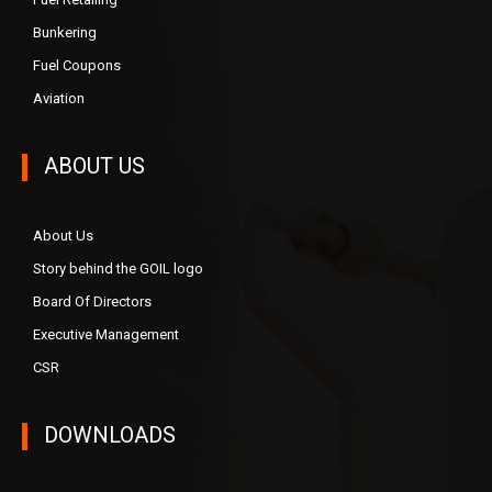
Bunkering
Fuel Coupons
Aviation
ABOUT US
About Us
Story behind the GOIL logo
Board Of Directors
Executive Management
CSR
DOWNLOADS