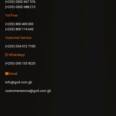
(+233) 0302 667 576
(+233) 0302 688 215
Toll Free
(+233) 800 400 003
(+233) 800 114 645
Customer Service
(+233) 054 012 7100
WhatsApp
(+233) 050 155 9220
Email
info@goil.com.gh
customerservice@goil.com.gh