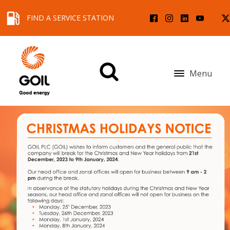
FIND A SERVICE STATION
Menu