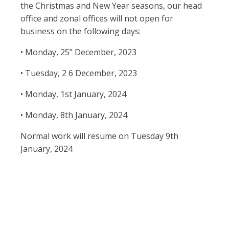
the Christmas and New Year seasons, our head
office and zonal offices will not open for
business on the following days:
• Monday, 25" December, 2023
• Tuesday, 2 6 December, 2023
• Monday, 1st January, 2024
• Monday, 8th January, 2024
Normal work will resume on Tuesday 9th
January, 2024