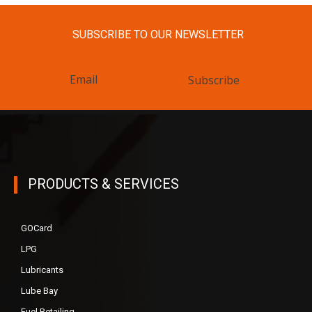
SUBSCRIBE TO OUR NEWSLETTER
Subscribe
PRODUCTS & SERVICES
GOCard
LPG
Lubricants
Lube Bay
Fuel Retailing