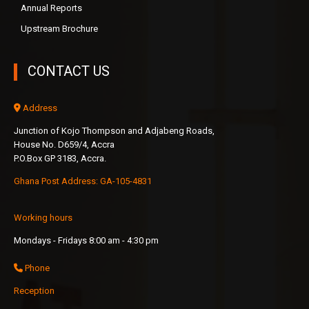
Annual Reports
Upstream Brochure
CONTACT US
Address
Junction of Kojo Thompson and Adjabeng Roads,
House No. D659/4, Accra
P.O.Box GP 3183, Accra.
Ghana Post Address: GA-105-4831
Working hours
Mondays - Fridays 8:00 am - 4:30 pm
Phone
Reception