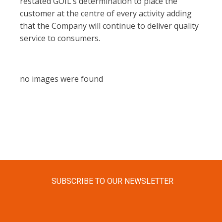
restated GOIL’s determination to place the
customer at the centre of every activity adding
that the Company will continue to deliver quality
service to consumers.
no images were found
SUBSCRIBE TO OUR NEWSLETTER