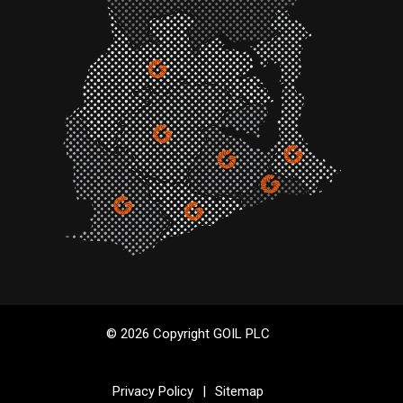
© 2026 Copyright GOIL PLC
Privacy Policy
|
Sitemap