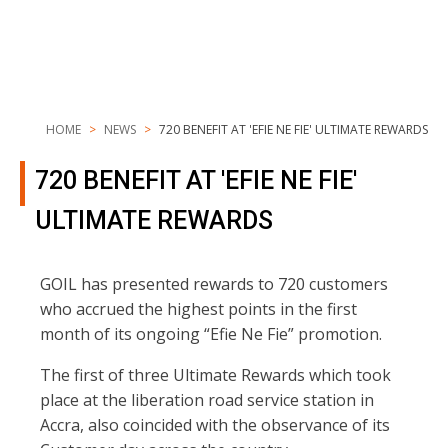
HOME
NEWS
720 BENEFIT AT 'EFIE NE FIE' ULTIMATE REWARDS
720 BENEFIT AT 'EFIE NE FIE'
ULTIMATE REWARDS
GOIL has presented rewards to 720 customers
who accrued the highest points in the first
month of its ongoing “Efie Ne Fie” promotion.
The first of three Ultimate Rewards which took
place at the liberation road service station in
Accra, also coincided with the observance of its