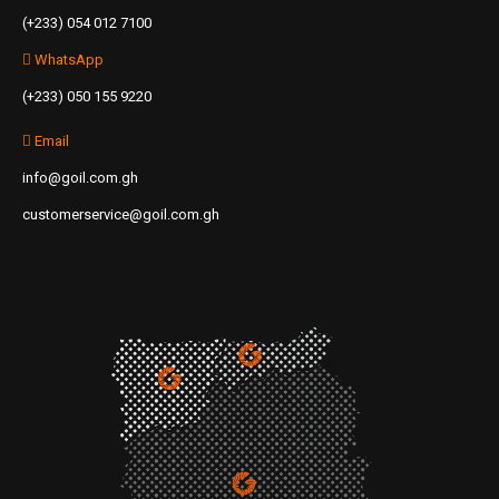
(+233) 054 012 7100
WhatsApp
(+233) 050 155 9220
Email
info@goil.com.gh
customerservice@goil.com.gh