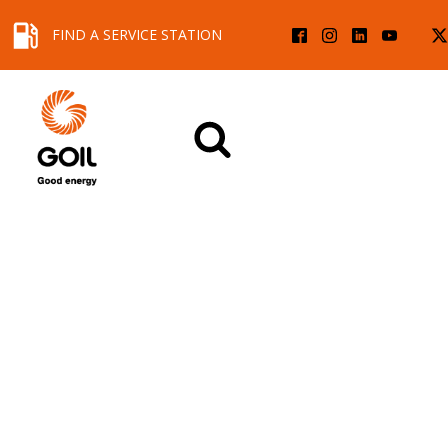
FIND A SERVICE STATION