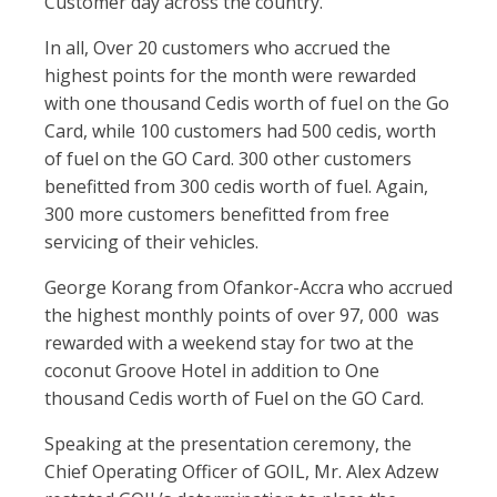
Customer day across the country.
In all, Over 20 customers who accrued the
highest points for the month were rewarded
with one thousand Cedis worth of fuel on the Go
Card, while 100 customers had 500 cedis, worth
of fuel on the GO Card. 300 other customers
benefitted from 300 cedis worth of fuel. Again,
300 more customers benefitted from free
servicing of their vehicles.
George Korang from Ofankor-Accra who accrued
the highest monthly points of over 97, 000 was
rewarded with a weekend stay for two at the
coconut Groove Hotel in addition to One
thousand Cedis worth of Fuel on the GO Card.
Speaking at the presentation ceremony, the
Chief Operating Officer of GOIL, Mr. Alex Adzew