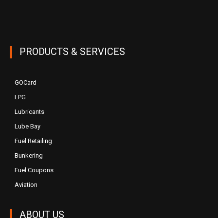
PRODUCTS & SERVICES
GOCard
LPG
Lubricants
Lube Bay
Fuel Retailing
Bunkering
Fuel Coupons
Aviation
ABOUT US