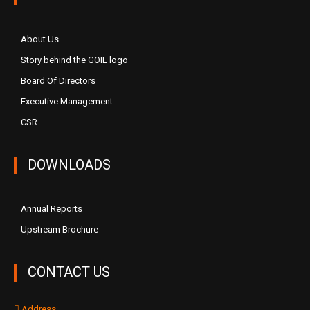
About Us
Story behind the GOIL logo
Board Of Directors
Executive Management
CSR
DOWNLOADS
Annual Reports
Upstream Brochure
CONTACT US
Address