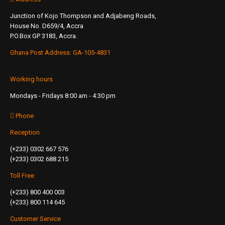
Junction of Kojo Thompson and Adjabeng Roads,
House No. D659/4, Accra
P.O.Box GP 3183, Accra.
Ghana Post Address: GA-105-4831
Working hours
Mondays - Fridays 8:00 am - 4:30 pm
Phone
Reception
(+233) 0302 667 576
(+233) 0302 688 215
Toll Free
(+233) 800 400 003
(+233) 800 114 645
Customer Service