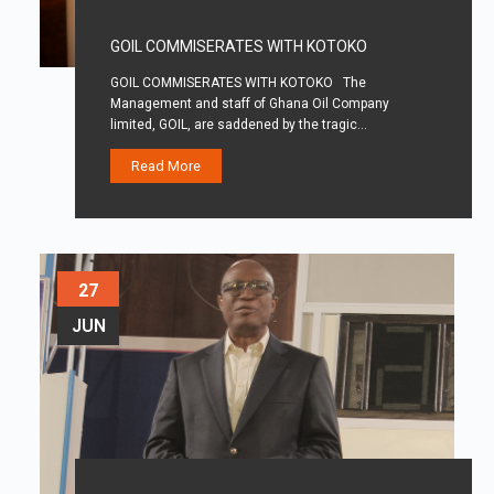
GOIL COMMISERATES WITH KOTOKO
GOIL COMMISERATES WITH KOTOKO The
Management and staff of Ghana Oil Company
limited, GOIL, are saddened by the tragic…
Read More
27
JUN