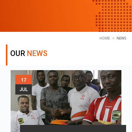
HOME
NEWS
OUR
NEWS
17
JUL