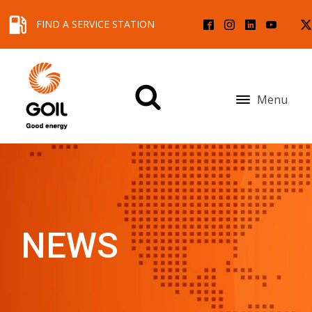
FIND A SERVICE STATION
Menu
NEWS