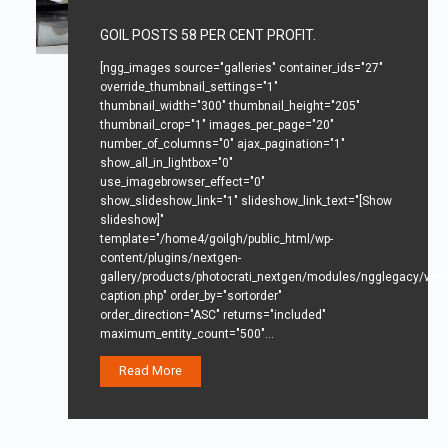
GOIL POSTS 58 PER CENT PROFIT.
[ngg_images source="galleries" container_ids="27"
override_thumbnail_settings="1"
thumbnail_width="300" thumbnail_height="205"
thumbnail_crop="1" images_per_page="20"
number_of_columns="0" ajax_pagination="1"
show_all_in_lightbox="0"
use_imagebrowser_effect="0"
show_slideshow_link="1" slideshow_link_text="[Show
slideshow]"
template="/home4/goilgh/public_html/wp-
content/plugins/nextgen-
gallery/products/photocrati_nextgen/modules/ngglegacy/view/
caption.php" order_by="sortorder"
order_direction="ASC" returns="included"
maximum_entity_count="500"…
Read More