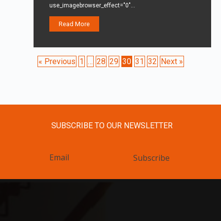
use_imagebrowser_effect="0"…
Read More
« Previous
1
…
28
29
30
31
32
Next »
SUBSCRIBE TO OUR NEWSLETTER
Subscribe