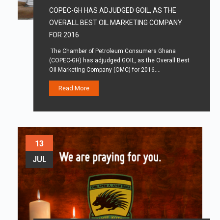
COPEC-GH HAS ADJUDGED GOIL, AS THE
OVERALL BEST OIL MARKETING COMPANY
FOR 2016
The Chamber of Petroleum Consumers Ghana
(COPEC-GH) has adjudged GOIL, as the Overall Best
Oil Marketing Company (OMC) for 2016.…
Read More
13
JUL