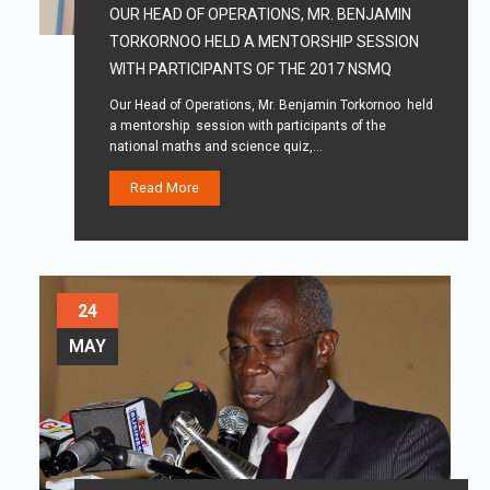
OUR HEAD OF OPERATIONS, MR. BENJAMIN
TORKORNOO HELD A MENTORSHIP SESSION
WITH PARTICIPANTS OF THE 2017 NSMQ
Our Head of Operations, Mr. Benjamin Torkornoo held
a mentorship session with participants of the
national maths and science quiz,…
Read More
24
MAY