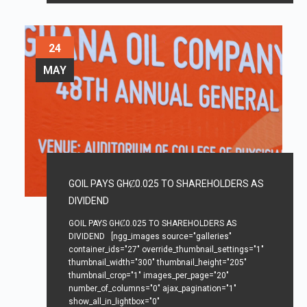
24
MAY
GOIL PAYS GHȻ0.025 TO SHAREHOLDERS AS
DIVIDEND
GOIL PAYS GHȻ0.025 TO SHAREHOLDERS AS
DIVIDEND [ngg_images source="galleries"
container_ids="27" override_thumbnail_settings="1"
thumbnail_width="300" thumbnail_height="205"
thumbnail_crop="1" images_per_page="20"
number_of_columns="0" ajax_pagination="1"
show_all_in_lightbox="0"