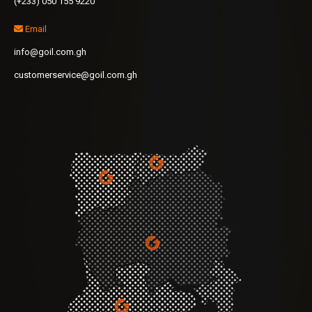
(+233) 050 155 9220
Email
info@goil.com.gh
customerservice@goil.com.gh