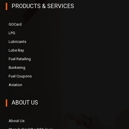
PRODUCTS & SERVICES
GOCard
LPG
Lubricants
Lube Bay
Fuel Retailing
Bunkering
Fuel Coupons
Aviation
ABOUT US
About Us