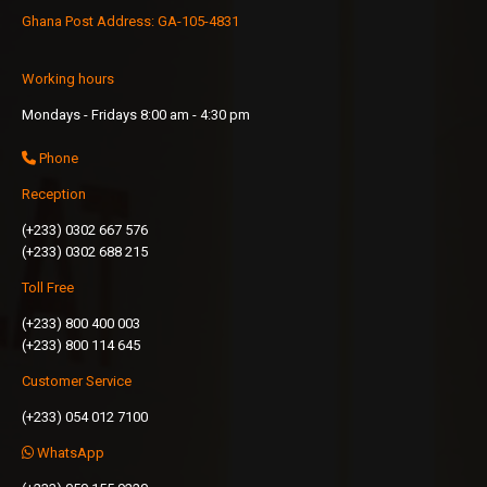
Ghana Post Address: GA-105-4831
Working hours
Mondays - Fridays 8:00 am - 4:30 pm
Phone
Reception
(+233) 0302 667 576
(+233) 0302 688 215
Toll Free
(+233) 800 400 003
(+233) 800 114 645
Customer Service
(+233) 054 012 7100
WhatsApp