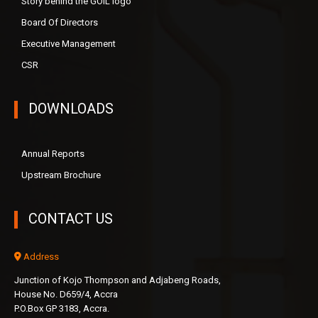
Story behind the GOIL logo
Board Of Directors
Executive Management
CSR
DOWNLOADS
Annual Reports
Upstream Brochure
CONTACT US
Address
Junction of Kojo Thompson and Adjabeng Roads,
House No. D659/4, Accra
P.O.Box GP 3183, Accra.