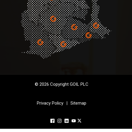
© 2026 Copyright GOIL PLC
Privacy Policy
|
Sitemap