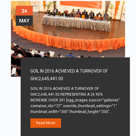
24
MAY
GOIL IN 2016 ACHIEVED A TURNOVER OF
GHȻ2,645,441.00
GOIL IN 2016 ACHIEVED A TURNOVER OF
GHȻ2,645,441.00 REPRESENTING A 26.95%
INCREASE OVER 201 [ngg_images source="galleries"
container_ids="27" override_thumbnail_settings="1"
thumbnail_width="300" thumbnail_height="205"…
Read More