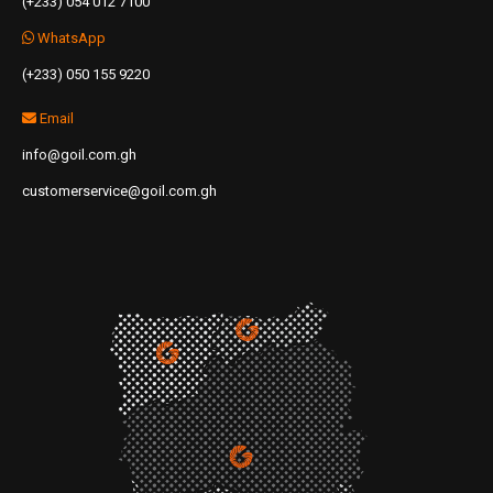
(+233) 054 012 7100
WhatsApp
(+233) 050 155 9220
Email
info@goil.com.gh
customerservice@goil.com.gh