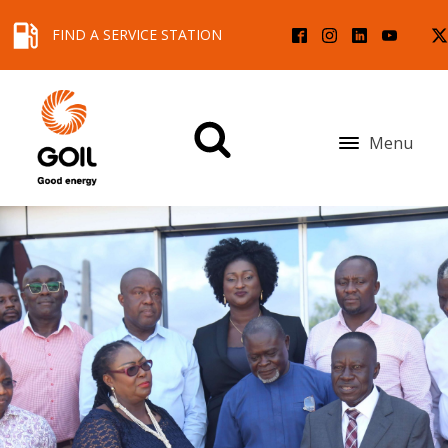
FIND A SERVICE STATION
Menu