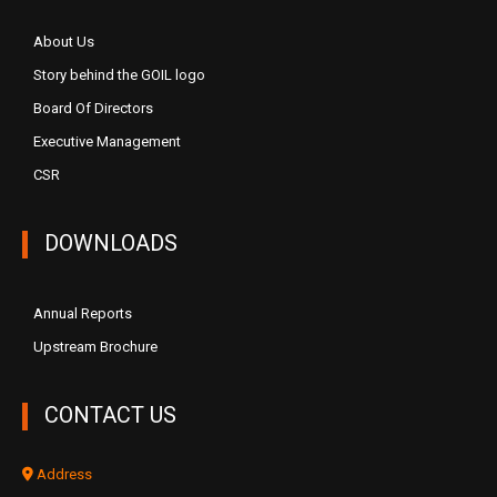
About Us
Story behind the GOIL logo
Board Of Directors
Executive Management
CSR
DOWNLOADS
Annual Reports
Upstream Brochure
CONTACT US
Address