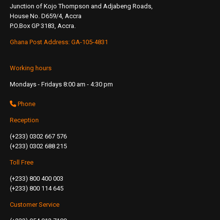
Junction of Kojo Thompson and Adjabeng Roads,
House No. D659/4, Accra
P.O.Box GP 3183, Accra.
Ghana Post Address: GA-105-4831
Working hours
Mondays - Fridays 8:00 am - 4:30 pm
Phone
Reception
(+233) 0302 667 576
(+233) 0302 688 215
Toll Free
(+233) 800 400 003
(+233) 800 114 645
Customer Service