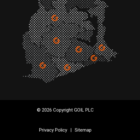
© 2026 Copyright GOIL PLC
Privacy Policy
|
Sitemap