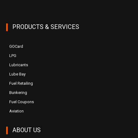
PRODUCTS & SERVICES
GOCard
LPG
Lubricants
Lube Bay
Fuel Retailing
Bunkering
Fuel Coupons
Aviation
ABOUT US