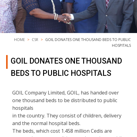
HOME
CSR
GOIL DONATES ONE THOUSAND BEDS TO PUBLIC
HOSPITALS
GOIL DONATES ONE THOUSAND
BEDS TO PUBLIC HOSPITALS
GOIL Company Limited, GOIL, has handed over
one thousand beds to be distributed to public
hospitals
in the country. They consist of children, delivery
and the normal hospital beds.
The beds, which cost 1.458 million Cedis are