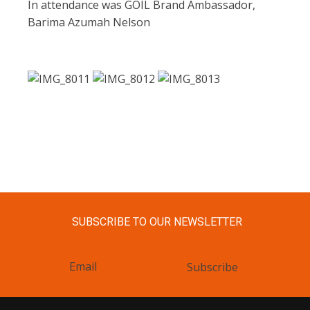
In attendance was GOIL Brand Ambassador,
Barima Azumah Nelson
SUBSCRIBE TO OUR NEWSLETTER
Subscribe