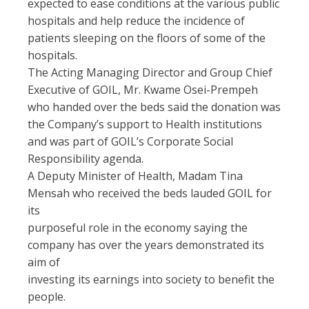
expected to ease conditions at the various public
hospitals and help reduce the incidence of
patients sleeping on the floors of some of the
hospitals.
The Acting Managing Director and Group Chief
Executive of GOIL, Mr. Kwame Osei-Prempeh
who handed over the beds said the donation was
the Company’s support to Health institutions
and was part of GOIL’s Corporate Social
Responsibility agenda.
A Deputy Minister of Health, Madam Tina
Mensah who received the beds lauded GOIL for
its
purposeful role in the economy saying the
company has over the years demonstrated its
aim of
investing its earnings into society to benefit the
people.