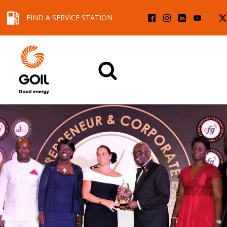
FIND A SERVICE STATION