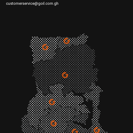
customerservice@goil.com.gh