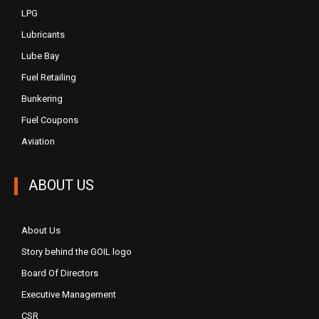
LPG
Lubricants
Lube Bay
Fuel Retailing
Bunkering
Fuel Coupons
Aviation
ABOUT US
About Us
Story behind the GOIL logo
Board Of Directors
Executive Management
CSR