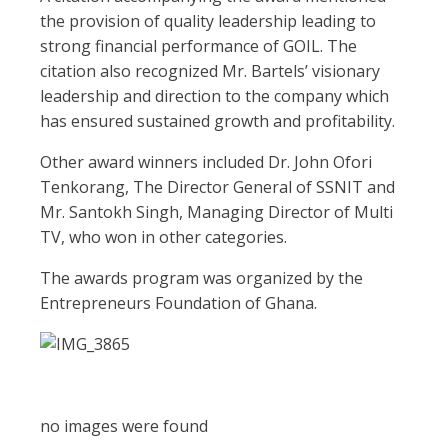
the provision of quality leadership leading to
strong financial performance of GOIL. The
citation also recognized Mr. Bartels’ visionary
leadership and direction to the company which
has ensured sustained growth and profitability.
Other award winners included Dr. John Ofori
Tenkorang, The Director General of SSNIT and
Mr. Santokh Singh, Managing Director of Multi
TV, who won in other categories.
The awards program was organized by the
Entrepreneurs Foundation of Ghana.
no images were found