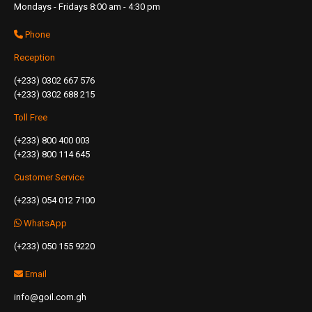
Mondays - Fridays 8:00 am - 4:30 pm
Phone
Reception
(+233) 0302 667 576
(+233) 0302 688 215
Toll Free
(+233) 800 400 003
(+233) 800 114 645
Customer Service
(+233) 054 012 7100
WhatsApp
(+233) 050 155 9220
Email
info@goil.com.gh