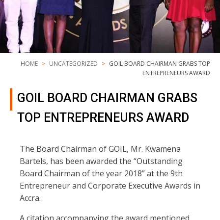
HOME
UNCATEGORIZED
GOIL BOARD CHAIRMAN GRABS TOP
ENTREPRENEURS AWARD
GOIL BOARD CHAIRMAN GRABS
TOP ENTREPRENEURS AWARD
The Board Chairman of GOIL, Mr. Kwamena
Bartels, has been awarded the “Outstanding
Board Chairman of the year 2018” at the 9th
Entrepreneur and Corporate Executive Awards in
Accra.
A citation accompanying the award mentioned