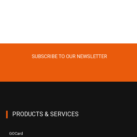
SUBSCRIBE TO OUR NEWSLETTER
PRODUCTS & SERVICES
GOCard