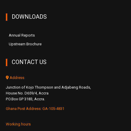
DOWNLOADS
Annual Reports
Upstream Brochure
CONTACT US
Address
Junction of Kojo Thompson and Adjabeng Roads,
House No. D659/4, Accra
P.O.Box GP 3183, Accra.
Ghana Post Address: GA-105-4831
Working hours