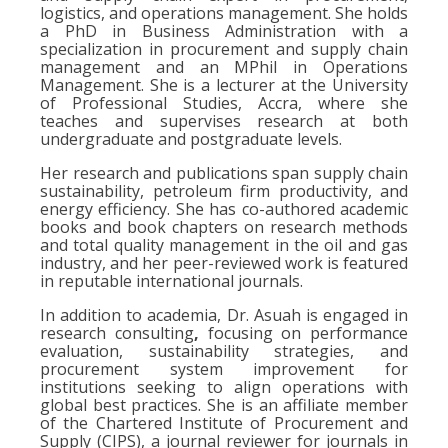
logistics, and operations management. She holds
a PhD in Business Administration with a
specialization in procurement and supply chain
management and an MPhil in Operations
Management. She is a lecturer at the University
of Professional Studies, Accra, where she
teaches and supervises research at both
undergraduate and postgraduate levels.
Her research and publications span supply chain
sustainability, petroleum firm productivity, and
energy efficiency. She has co-authored academic
books and book chapters on research methods
and total quality management in the oil and gas
industry, and her peer-reviewed work is featured
in reputable international journals.
In addition to academia, Dr. Asuah is engaged in
research consulting
,
focusing on performance
evaluation, sustainability strategies, and
procurement system improvement for
institutions seeking to align operations with
global best practices. She is an affiliate member
of the Chartered Institute of Procurement and
Supply (CIPS), a journal reviewer for journals in