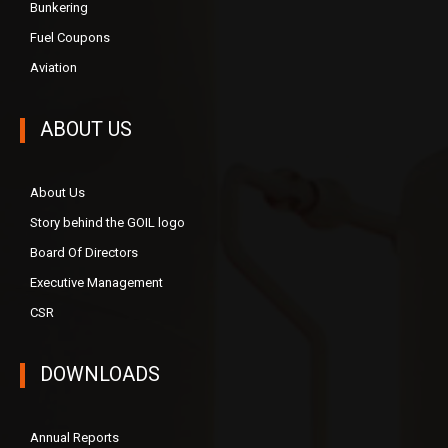
Bunkering
Fuel Coupons
Aviation
ABOUT US
About Us
Story behind the GOIL logo
Board Of Directors
Executive Management
CSR
DOWNLOADS
Annual Reports