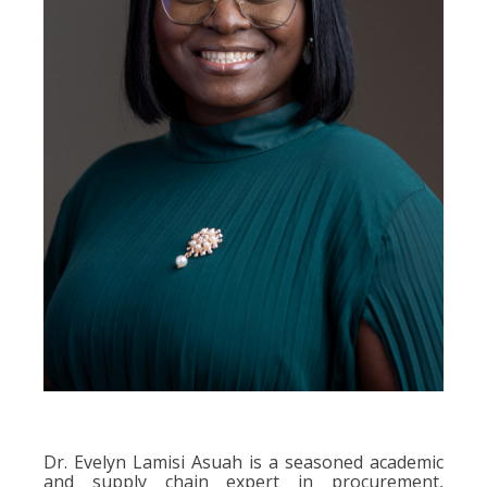
Dr. Evelyn Lamisi Asuah is a seasoned academic
and supply chain expert in procurement,