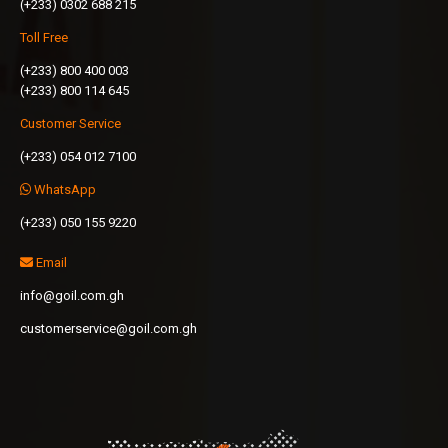
(+233) 0302 688 215
Toll Free
(+233) 800 400 003
(+233) 800 114 645
Customer Service
(+233) 054 012 7100
WhatsApp
(+233) 050 155 9220
Email
info@goil.com.gh
customerservice@goil.com.gh