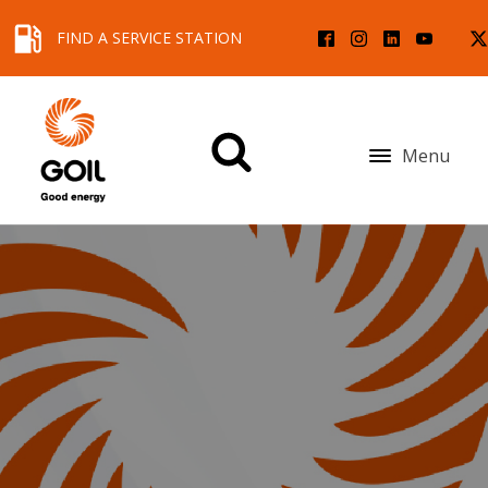
FIND A SERVICE STATION
Menu