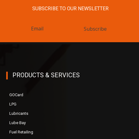
SUBSCRIBE TO OUR NEWSLETTER
Subscribe
PRODUCTS & SERVICES
GOCard
LPG
Lubricants
Lube Bay
Fuel Retailing