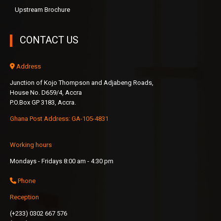
Upstream Brochure
CONTACT US
Address
Junction of Kojo Thompson and Adjabeng Roads,
House No. D659/4, Accra
P.O.Box GP 3183, Accra.
Ghana Post Address: GA-105-4831
Working hours
Mondays - Fridays 8:00 am - 4:30 pm
Phone
Reception
(+233) 0302 667 576