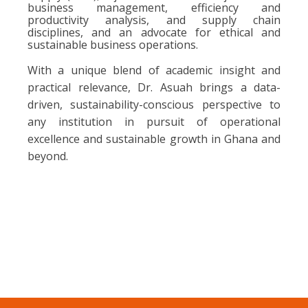
business management, efficiency and
productivity analysis, and supply chain
disciplines, and an advocate for ethical and
sustainable business operations.
With a unique blend of academic insight and
practical relevance, Dr. Asuah brings a data-
driven, sustainability-conscious perspective to
any institution in pursuit of operational
excellence and sustainable growth in Ghana and
beyond.