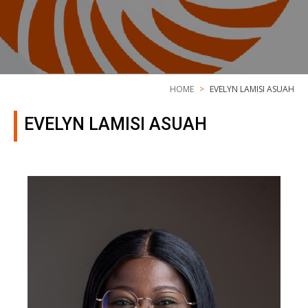
HOME
EVELYN LAMISI ASUAH
EVELYN LAMISI ASUAH