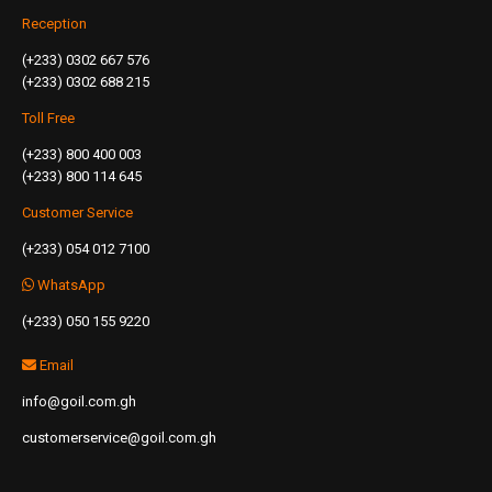
Reception
(+233) 0302 667 576
(+233) 0302 688 215
Toll Free
(+233) 800 400 003
(+233) 800 114 645
Customer Service
(+233) 054 012 7100
WhatsApp
(+233) 050 155 9220
Email
info@goil.com.gh
customerservice@goil.com.gh