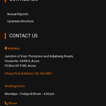
Annual Reports
Upstream Brochure
CONTACT US
Address
Junction of Kojo Thompson and Adjabeng Roads,
House No. D659/4, Accra
P.O.Box GP 3183, Accra.
Ghana Post Address: GA-105-4831
Working hours
Mondays - Fridays 8:00 am - 4:30 pm
Phone