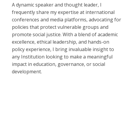
A dynamic speaker and thought leader, I
frequently share my expertise at international
conferences and media platforms, advocating for
policies that protect vulnerable groups and
promote social justice. With a blend of academic
excellence, ethical leadership, and hands-on
policy experience, I bring invaluable insight to
any Institution looking to make a meaningful
impact in education, governance, or social
development.