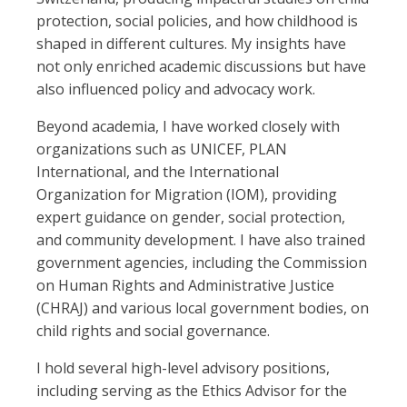
protection, social policies, and how childhood is
shaped in different cultures. My insights have
not only enriched academic discussions but have
also influenced policy and advocacy work.
Beyond academia, I have worked closely with
organizations such as UNICEF, PLAN
International, and the International
Organization for Migration (IOM), providing
expert guidance on gender, social protection,
and community development. I have also trained
government agencies, including the Commission
on Human Rights and Administrative Justice
(CHRAJ) and various local government bodies, on
child rights and social governance.
I hold several high-level advisory positions,
including serving as the Ethics Advisor for the