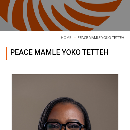
HOME
PEACE MAMLE YOKO TETTEH
PEACE MAMLE YOKO TETTEH