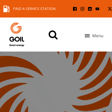
FIND A SERVICE STATION
Menu