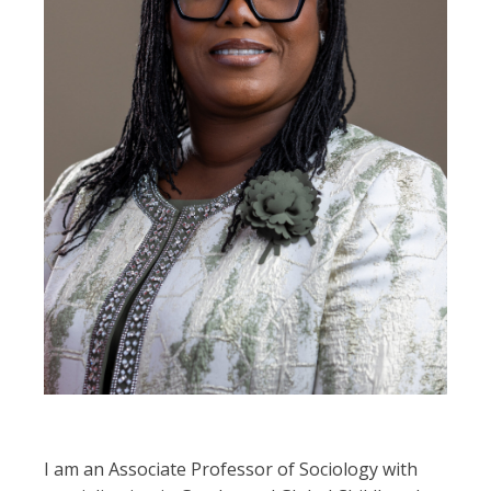
I am an Associate Professor of Sociology with