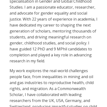
specialisation in Gender and Global Childhood
Studies. I am a passionate educator, researcher,
and advocate for gender equality and social
justice. With 22 years of experience in academia, I
have dedicated my career to shaping the next
generation of scholars, mentoring thousands of
students, and driving meaningful research on
gender, childhood studies, and social policy. I
have guided 12 PhD and 9 MPhil candidates to
completion and played a key role in advancing
research in my field.
My work explores the real-world challenges
people face, from inequalities in mining and oil
and gas industries to reproductive health, child
rights, and migration. As a Commonwealth
Scholar, I have collaborated with leading
researchers from the UK, USA, Germany, and
Switzerland, producing impactful studies on child