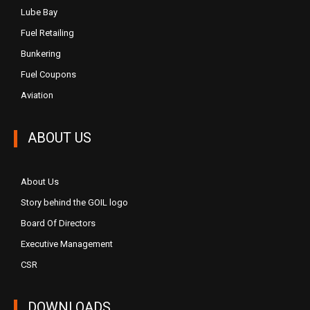
Lube Bay
Fuel Retailing
Bunkering
Fuel Coupons
Aviation
ABOUT US
About Us
Story behind the GOIL logo
Board Of Directors
Executive Management
CSR
DOWNLOADS