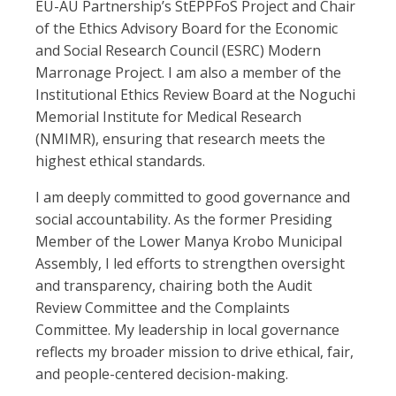
EU-AU Partnership’s StEPPFoS Project and Chair
of the Ethics Advisory Board for the Economic
and Social Research Council (ESRC) Modern
Marronage Project. I am also a member of the
Institutional Ethics Review Board at the Noguchi
Memorial Institute for Medical Research
(NMIMR), ensuring that research meets the
highest ethical standards.
I am deeply committed to good governance and
social accountability. As the former Presiding
Member of the Lower Manya Krobo Municipal
Assembly, I led efforts to strengthen oversight
and transparency, chairing both the Audit
Review Committee and the Complaints
Committee. My leadership in local governance
reflects my broader mission to drive ethical, fair,
and people-centered decision-making.