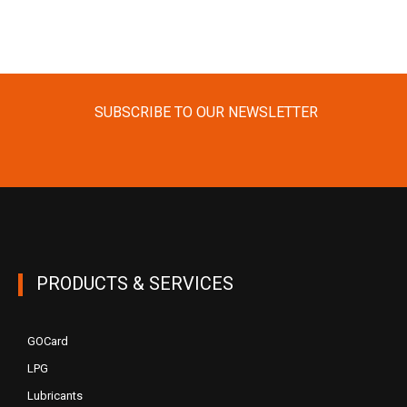
SUBSCRIBE TO OUR NEWSLETTER
PRODUCTS & SERVICES
GOCard
LPG
Lubricants