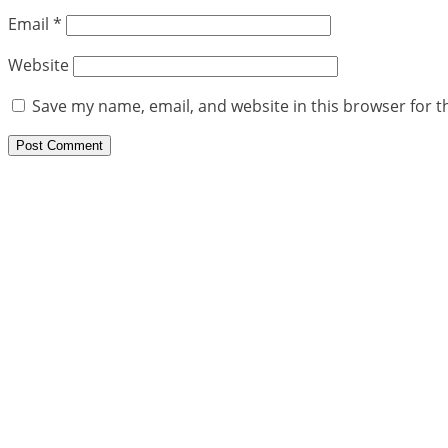
Email
*
Website
Save my name, email, and website in this browser for t