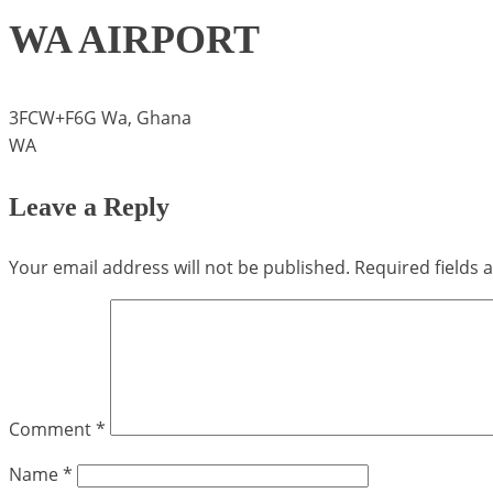
WA AIRPORT
3FCW+F6G Wa, Ghana
WA
Leave a Reply
Your email address will not be published.
Required fields
Comment
*
Name
*