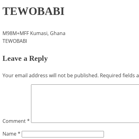
TEWOBABI
M98M+MFF Kumasi, Ghana
TEWOBABI
Leave a Reply
Your email address will not be published.
Required fields
Comment
*
Name
*