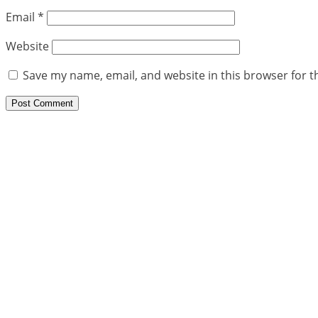
Email
*
Website
Save my name, email, and website in this browser for t