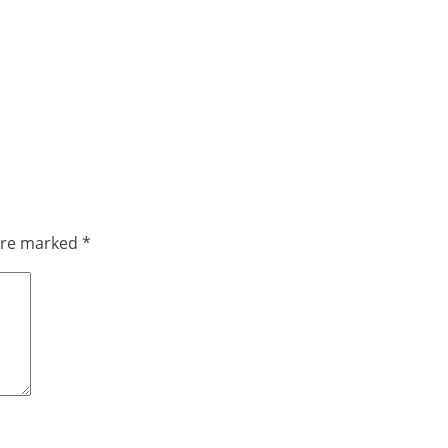
 are marked
*