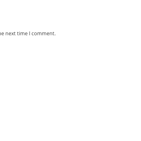
he next time I comment.