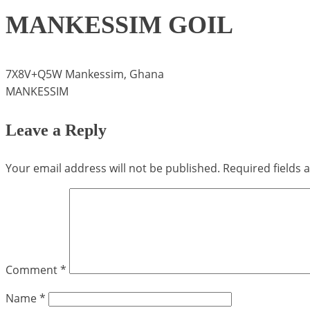
MANKESSIM GOIL
7X8V+Q5W Mankessim, Ghana
MANKESSIM
Leave a Reply
Your email address will not be published.
Required fields
Comment
*
Name
*