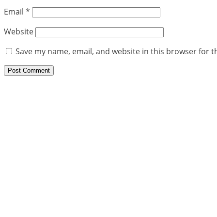
Email
*
Website
Save my name, email, and website in this browser for t