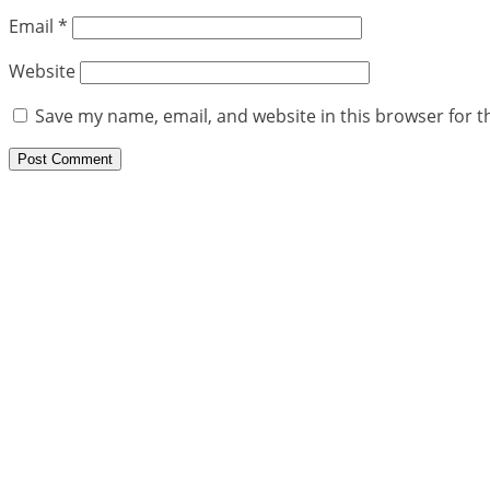
Email
*
Website
Save my name, email, and website in this browser for t