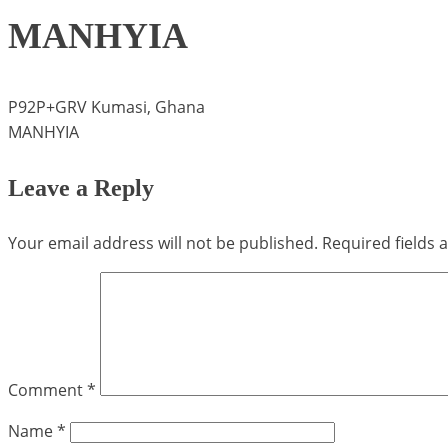
MANHYIA
P92P+GRV Kumasi, Ghana
MANHYIA
Leave a Reply
Your email address will not be published.
Required fields
Comment
*
Name
*