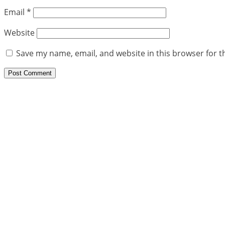
Email
*
Website
Save my name, email, and website in this browser for t