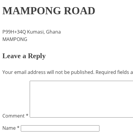
MAMPONG ROAD
P99H+34Q Kumasi, Ghana
MAMPONG
Leave a Reply
Your email address will not be published.
Required fields
Comment
*
Name
*