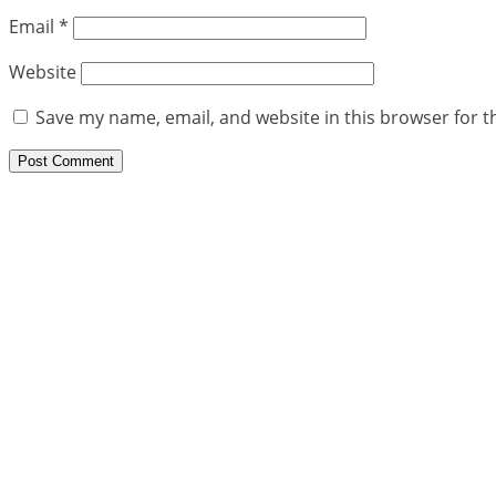
Email
*
Website
Save my name, email, and website in this browser for t