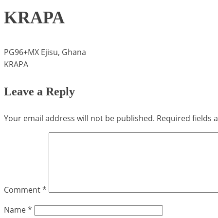
KRAPA
PG96+MX Ejisu, Ghana
KRAPA
Leave a Reply
Your email address will not be published.
Required fields
Comment
*
Name
*