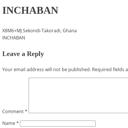
INCHABAN
X8M6+MJ Sekondi-Takoradi, Ghana
INCHABAN
Leave a Reply
Your email address will not be published.
Required fields
Comment
*
Name
*