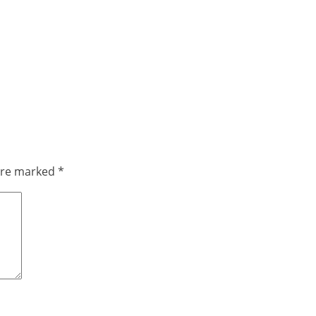
 are marked
*