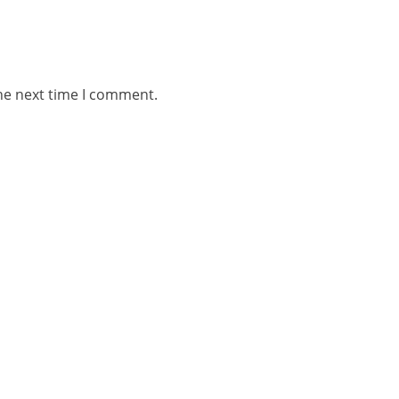
he next time I comment.