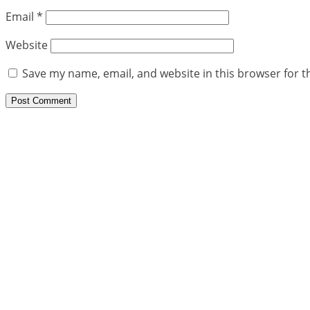
Email
*
Website
Save my name, email, and website in this browser for t