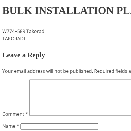
BULK INSTALLATION P
W774+589 Takoradi
TAKORADI
Leave a Reply
Your email address will not be published.
Required fields
Comment
*
Name
*