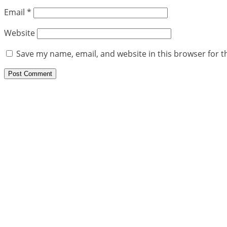
Email
*
Website
Save my name, email, and website in this browser for t