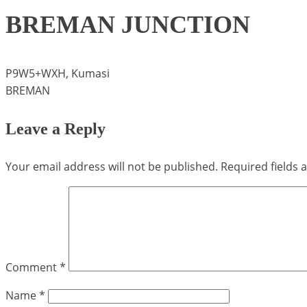
BREMAN JUNCTION
P9W5+WXH, Kumasi
BREMAN
Leave a Reply
Your email address will not be published.
Required fields
Comment
*
Name
*