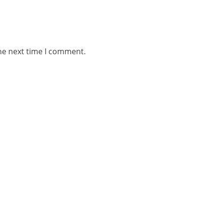
he next time I comment.