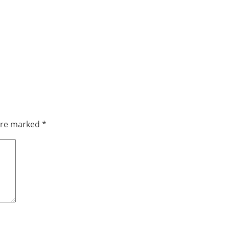
 are marked
*