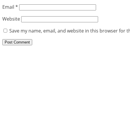
Email
*
Website
Save my name, email, and website in this browser for t