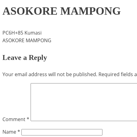
ASOKORE MAMPONG
PC6H+85 Kumasi
ASOKORE MAMPONG
Leave a Reply
Your email address will not be published.
Required fields
Comment
*
Name
*