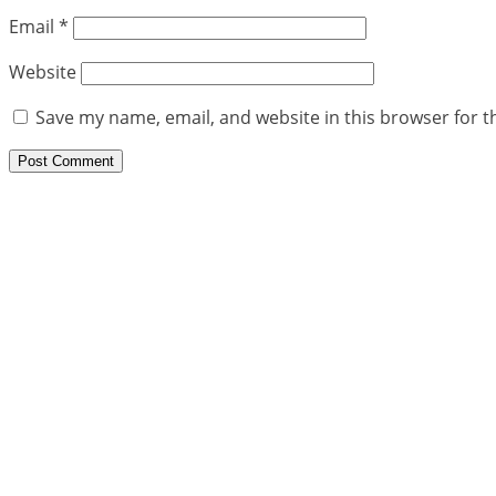
Email
*
Website
Save my name, email, and website in this browser for t