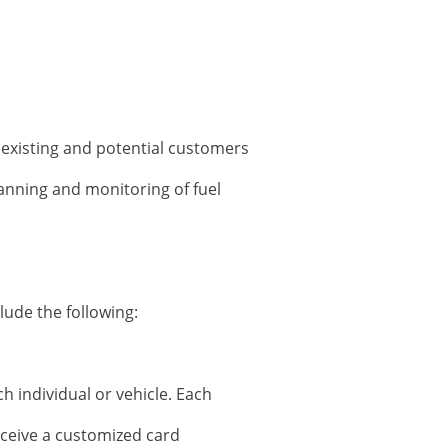
 existing and potential customers
planning and monitoring of fuel
lude the following:
h individual or vehicle. Each
receive a customized card