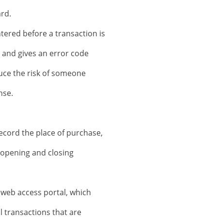
rd.
tered before a transaction is
d and gives an error code
duce the risk of someone
nse.
record the place of purchase,
e opening and closing
web access portal, which
l transactions that are