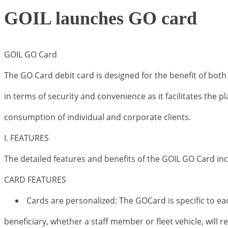
GOIL launches GO card
GOIL GO Card
The GO Card debit card is designed for the benefit of both
in terms of security and convenience as it facilitates the 
consumption of individual and corporate clients.
I. FEATURES
The detailed features and benefits of the GOIL GO Card inc
CARD FEATURES
Cards are personalized: The GOCard is specific to eac
beneficiary, whether a staff member or fleet vehicle, will 