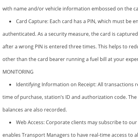
with name and/or vehicle information embossed on the ca
Card Capture: Each card has a PIN, which must be en
authenticated. As a security measure, the card is capture
after a wrong PIN is entered three times. This helps to re
other than the card bearer running a fuel bill at your expe
MONITORING
Identifying Information on Receipt: All transactions 
time of purchase, station’s ID and authorization code. Th
balances are also recorded.
Web Access: Corporate clients may subscribe to our 
enables Transport Managers to have real-time access to al