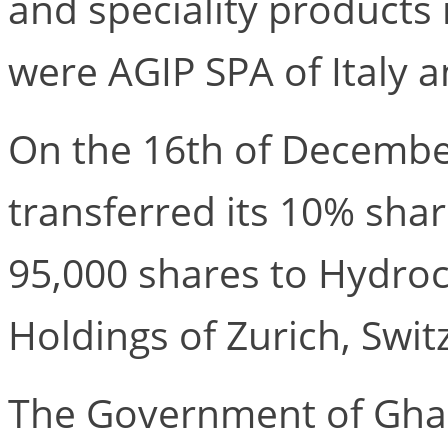
and speciality products
were AGIP SPA of Italy 
On the 16th of Decembe
transferred its 10% sha
95,000 shares to Hydroc
Holdings of Zurich, Swit
The Government of Ghan