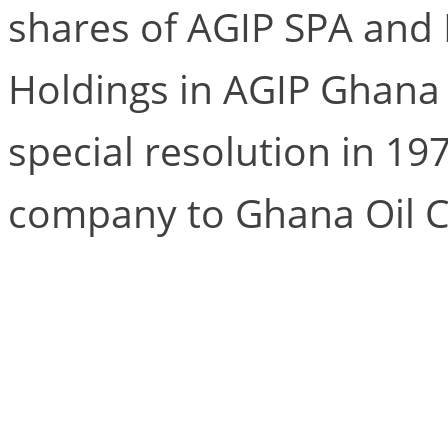
shares of AGIP SPA and
Holdings in AGIP Ghana
special resolution in 1
company to Ghana Oil 