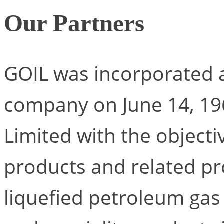
Our Partners
GOIL was incorporated as
company on June 14, 1
Limited with the object
products and related pro
liquefied petroleum gas 