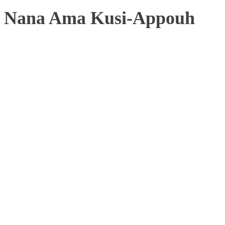
Nana Ama Kusi-Appouh