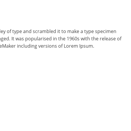
ey of type and scrambled it to make a type specimen
nged. It was popularised in the 1960s with the release of
geMaker including versions of Lorem Ipsum.