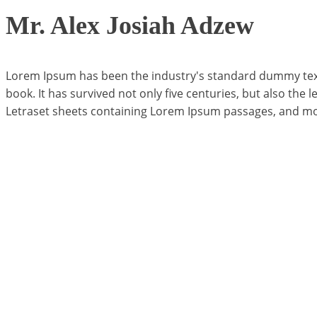
Mr. Alex Josiah Adzew
Lorem Ipsum has been the industry's standard dummy text 
book. It has survived not only five centuries, but also the 
Letraset sheets containing Lorem Ipsum passages, and mor