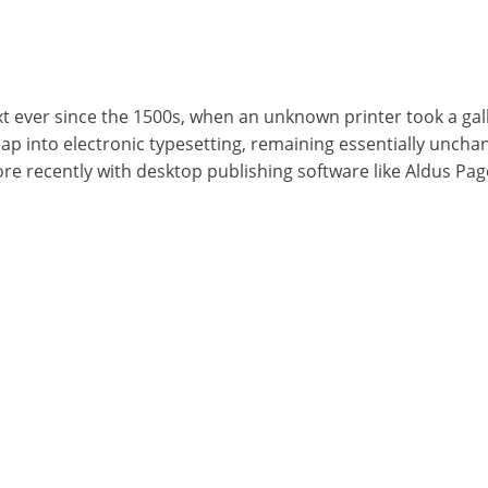
ever since the 1500s, when an unknown printer took a gall
leap into electronic typesetting, remaining essentially uncha
e recently with desktop publishing software like Aldus Pa